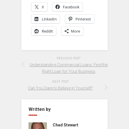
X
Facebook
LinkedIn
Pinterest
Reddit
More
PREVIOUS POST
Understanding Commercial Loans: Find the
Right Loan for Your Business
NEXT POST
Can You Dare to Believe in Yourself?
Written by
Chad Stewart