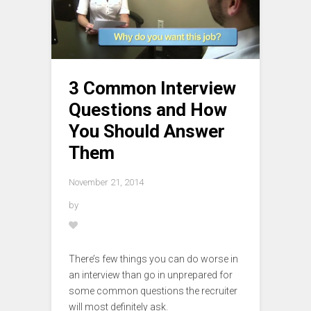
3 Common Interview
Questions and How
You Should Answer
Them
November 21, 2014
by
There’s few things you can do worse in
an interview than go in unprepared for
some common questions the recruiter
will most definitely ask.