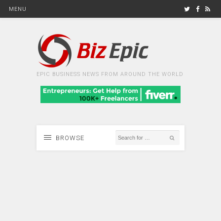
MENU
EPIC BUSINESS NEWS FROM AROUND THE WORLD
BROWSE