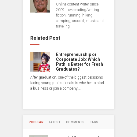
Online content writer since
2009. Love reading/writing
fiction, running, hiking,
camping, crossfit, music and
traveling.
Related Post
Entrepreneurship or
Corporate Job: Which
Path Is Better for Fresh
Graduates?
After graduation, one of the biggest decisions
facing young professionals is whether to start
a business or join a company.…
POPULAR
LATEST
COMMENTS
TAGS