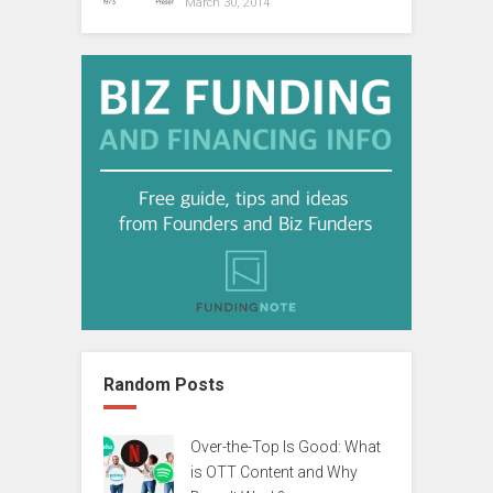
March 30, 2014
Random Posts
Over-the-Top Is Good: What
is OTT Content and Why