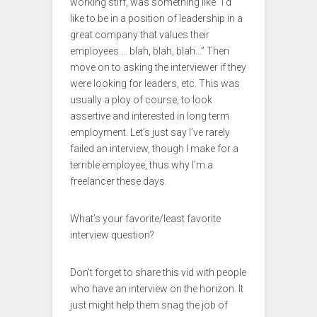
working stiff, was something like “I’d
like to be in a position of leadership in a
great company that values their
employees…. blah, blah, blah…” Then
move on to asking the interviewer if they
were looking for leaders, etc. This was
usually a ploy of course, to look
assertive and interested in long term
employment. Let’s just say I’ve rarely
failed an interview, though I make for a
terrible employee, thus why I’m a
freelancer these days.
What’s your favorite/least favorite
interview question?
Don’t forget to share this vid with people
who have an interview on the horizon. It
just might help them snag the job of