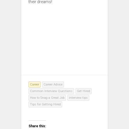
their dreams!
Career
Career Advice
Common Interview Questions
Get Hired
How to Snag a Great Job
interview tips
Tips for Getting Hired
Share this: