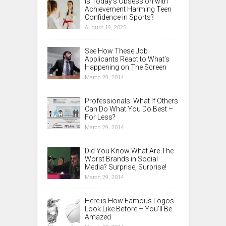
Is Today’s Obsession with
Achievement Harming Teen
Confidence in Sports?
August 19, 2025
See How These Job
Applicants React to What’s
Happening on The Screen
March 29, 2014
Professionals: What If Others
Can Do What You Do Best –
For Less?
March 29, 2014
Did You Know What Are The
Worst Brands in Social
Media? Surprise, Surprise!
March 29, 2014
Here is How Famous Logos
Look Like Before – You’ll Be
Amazed