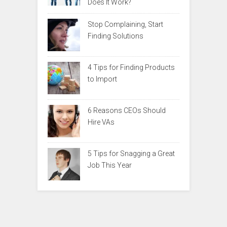
Does It Work?
Stop Complaining, Start
Finding Solutions
4 Tips for Finding Products
to Import
6 Reasons CEOs Should
Hire VAs
5 Tips for Snagging a Great
Job This Year