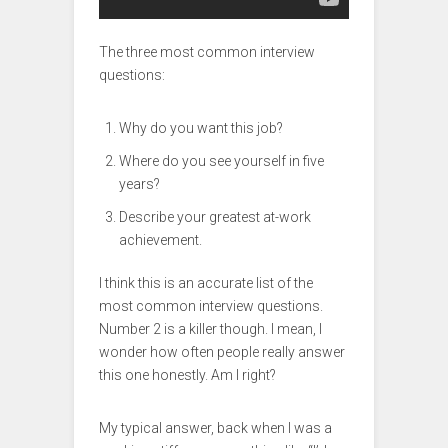
The three most common interview
questions:
Why do you want this job?
Where do you see yourself in five
years?
Describe your greatest at-work
achievement.
I think this is an accurate list of the
most common interview questions.
Number 2 is a killer though. I mean, I
wonder how often people really answer
this one honestly. Am I right?
My typical answer, back when I was a