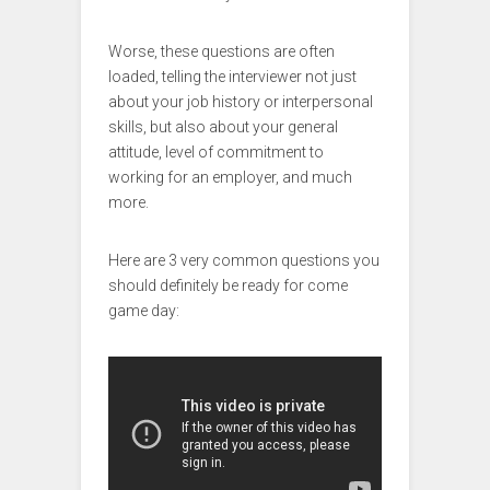
Worse, these questions are often
loaded, telling the interviewer not just
about your job history or interpersonal
skills, but also about your general
attitude, level of commitment to
working for an employer, and much
more.
Here are 3 very common questions you
should definitely be ready for come
game day: