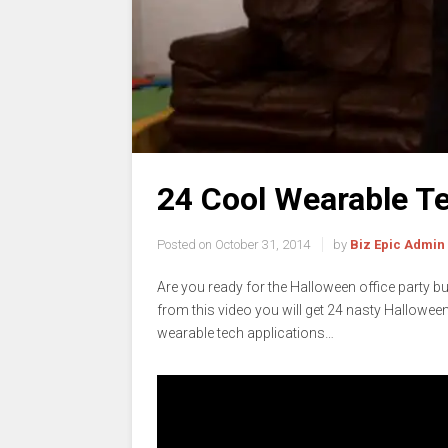
24 Cool Wearable Te
Posted on
October 31, 2014
by
Biz Epic Admin
Are you ready for the Halloween office party but
from this video you will get 24 nasty Hallowee
wearable tech applications…