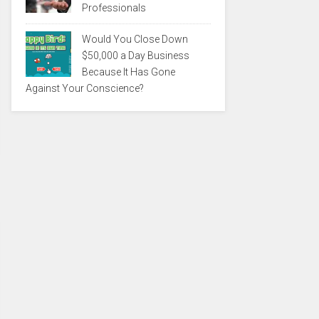
Professionals
Would You Close Down
$50,000 a Day Business
Because It Has Gone
Against Your Conscience?