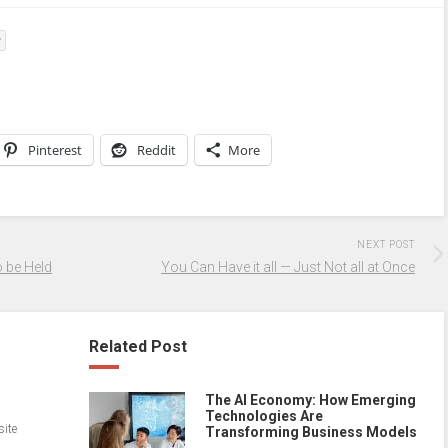
y
Pinterest
Reddit
More
NEXT POST
 be Held
You Can Have it all — Just Not all at Once
Related Post
The AI Economy: How Emerging
Technologies Are
site
Transforming Business Models