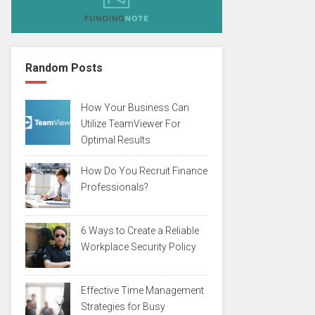
Random Posts
How Your Business Can
Utilize TeamViewer For
Optimal Results
How Do You Recruit Finance
Professionals?
6 Ways to Create a Reliable
Workplace Security Policy
Effective Time Management
Strategies for Busy