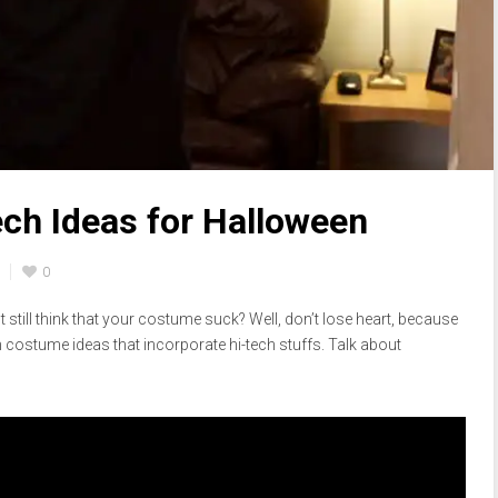
ch Ideas for Halloween
0
 still think that your costume suck? Well, don’t lose heart, because
n costume ideas that incorporate hi-tech stuffs. Talk about