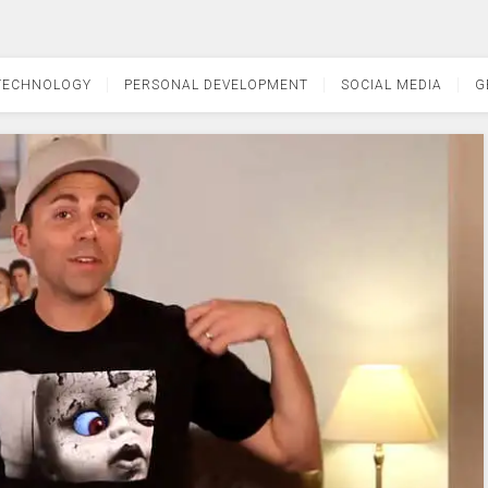
TECHNOLOGY
PERSONAL DEVELOPMENT
SOCIAL MEDIA
G