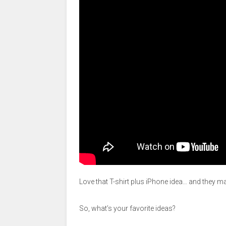
Love that T-shirt plus iPhone idea… and they m
So, what’s your favorite ideas?