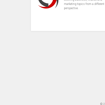
marketing topics from a different
perspective.
© 2