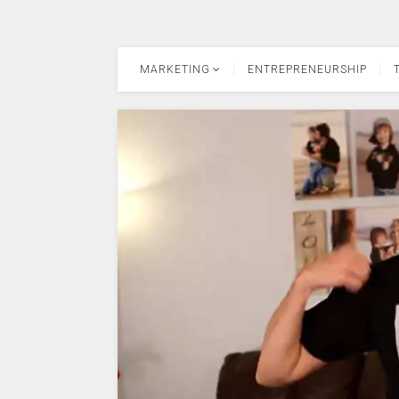
MARKETING
ENTREPRENEURSHIP