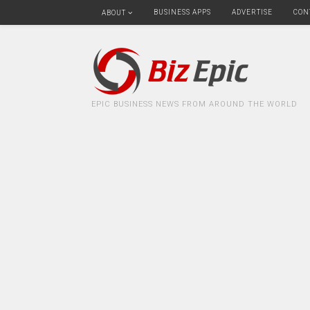
BUSINESS APPS
ADVERTISE
CON
ABOUT
EPIC BUSINESS NEWS FROM AROUND THE WORLD