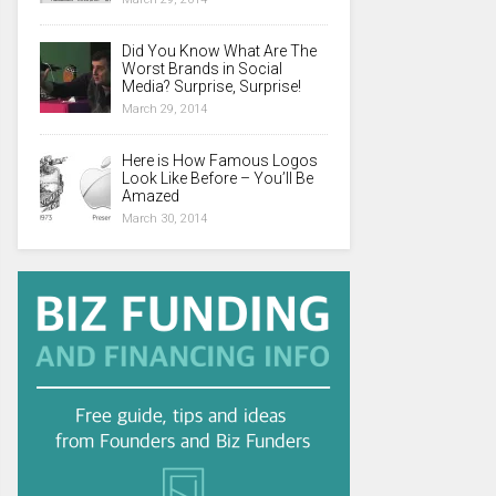
Did You Know What Are The
Worst Brands in Social
Media? Surprise, Surprise!
March 29, 2014
Here is How Famous Logos
Look Like Before – You’ll Be
Amazed
March 30, 2014