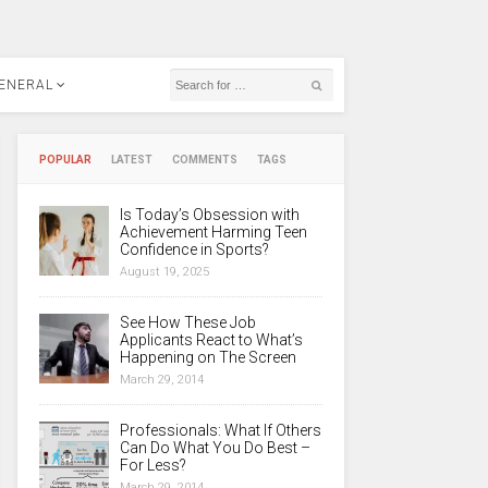
ENERAL
POPULAR
LATEST
COMMENTS
TAGS
Is Today’s Obsession with
Achievement Harming Teen
Confidence in Sports?
August 19, 2025
See How These Job
Applicants React to What’s
Happening on The Screen
March 29, 2014
Professionals: What If Others
Can Do What You Do Best –
For Less?
March 29, 2014