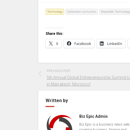
Technology
halloween costumes
Wearable Technolog
Share this:
X
Facebook
LinkedIn
PREVIOUS POST
5th Annual Global Entrepreneurship Summit to
in Marrakech, Morocco!
Written by
Biz Epic Admin
Biz Epic is a business news web
covering business, finance and