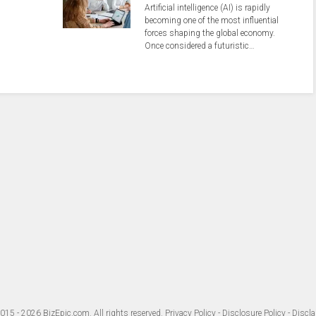
Artificial intelligence (AI) is rapidly
becoming one of the most influential
forces shaping the global economy.
Once considered a futuristic…
015 - 2026
BizEpic.com
. All rights reserved.
Privacy Policy
-
Disclosure Policy
-
Discla