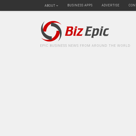
BUSINESS APPS
ADVERTISE
CON
ABOUT
EPIC BUSINESS NEWS FROM AROUND THE WORLD