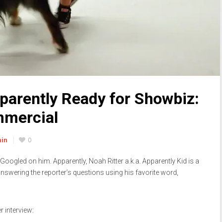
pparently Ready for Showbiz:
ommercial
min
0
 I Googled on him. Apparently, Noah Ritter a.k.a. Apparently Kid is a
nswering the reporter’s questions using his favorite word,
r interview: