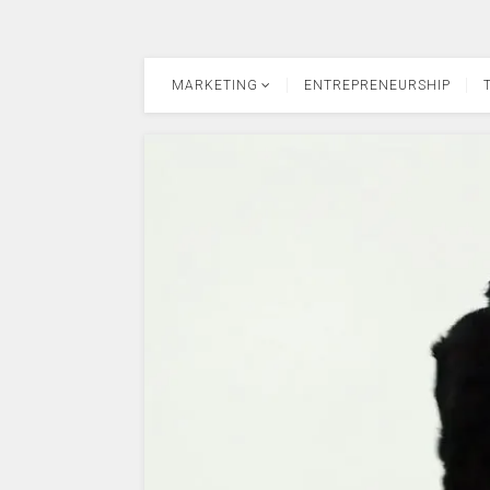
MARKETING
ENTREPRENEURSHIP