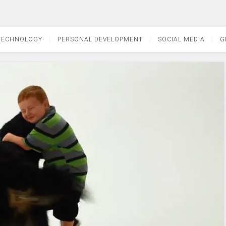
TECHNOLOGY
PERSONAL DEVELOPMENT
SOCIAL MEDIA
G