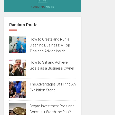
Random Posts
How to Create and Run a
Cleaning Business: 4 Top
Tips and Advice Inside
How to Set and Achieve
Goals as a Business Owner
The Advantages Of Hiring An
Exhibition Stand
Crypto Investment Pros and
Cons: Is It Worth the Risk?