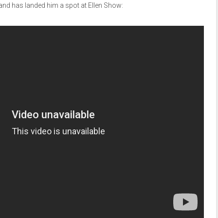
and has landed him a spot at Ellen Show: