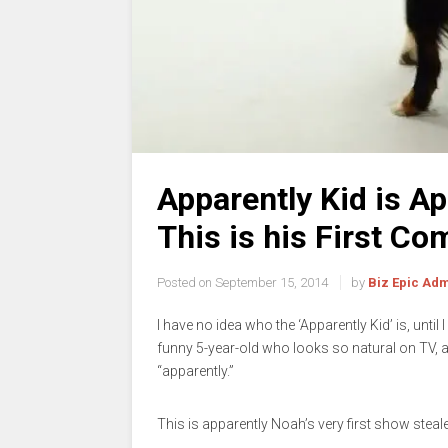
Apparently Kid is A
This is his First C
Posted on
September 15, 2014
by
Biz Epic Ad
I have no idea who the ‘Apparently Kid’ is, until
funny 5-year-old who looks so natural on TV, a
“apparently.”
This is apparently Noah’s very first show steale