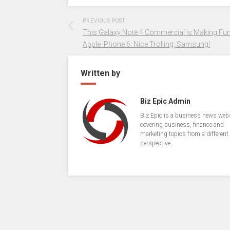
PREVIOUS POST
This Galaxy Note 4 Commercial is Making Fun
Apple iPhone 6: Nice Trolling, Samsung!
Written by
Biz Epic Admin
Biz Epic is a business news web
covering business, finance and
marketing topics from a different
perspective.