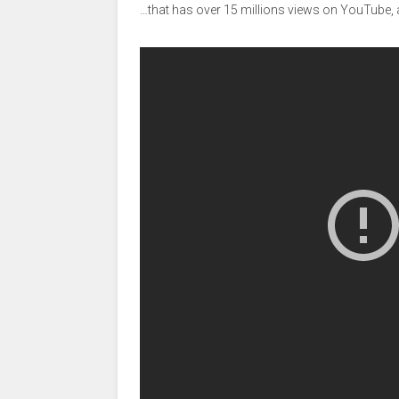
…that has over 15 millions views on YouTube, 