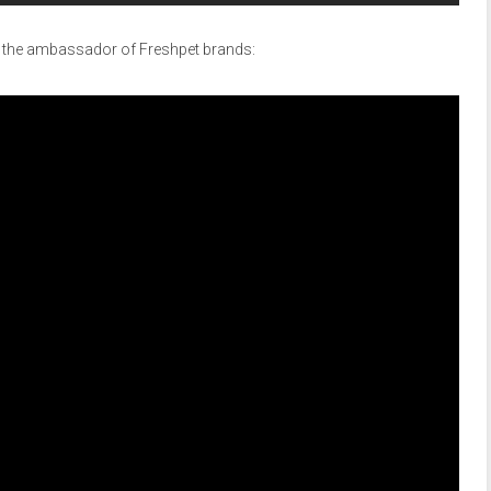
s the ambassador of Freshpet brands: