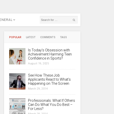
ENERAL
POPULAR
LATEST
COMMENTS
TAGS
Is Today’s Obsession with
Achievement Harming Teen
Confidence in Sports?
August 19, 2025
See How These Job
Applicants React to What’s
Happening on The Screen
March 29, 2014
Professionals: What If Others
Can Do What You Do Best –
For Less?
March 29, 2014