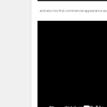
…and also his first commercial appearance a