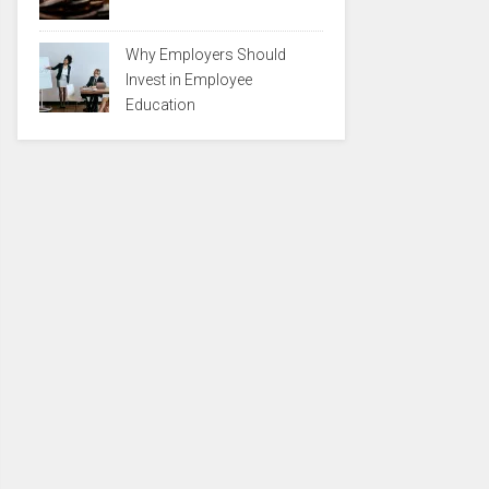
Why Employers Should
Invest in Employee
Education