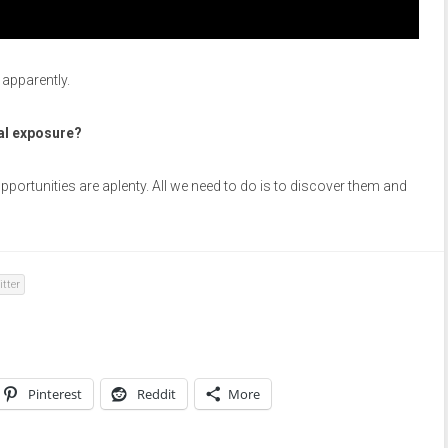
 apparently.
al exposure?
portunities are aplenty. All we need to do is to discover them and
itter
Pinterest
Reddit
More