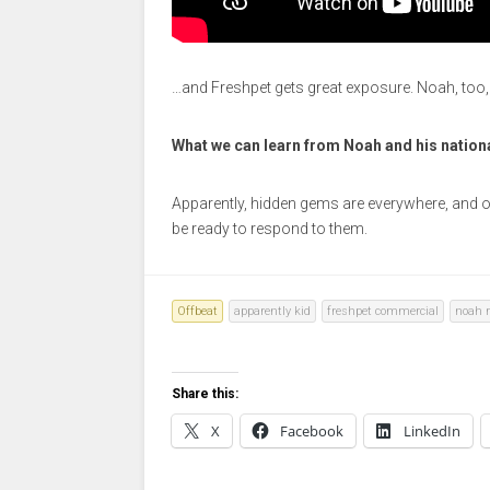
…and Freshpet gets great exposure. Noah, too,
What we can learn from Noah and his nation
Apparently, hidden gems are everywhere, and op
be ready to respond to them.
Offbeat
apparently kid
freshpet commercial
noah r
Share this:
X
Facebook
LinkedIn