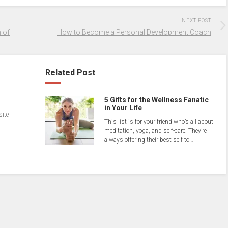
NEXT POST
 of
How to Become a Personal Development Coach
Related Post
5 Gifts for the Wellness Fanatic
in Your Life
site
This list is for your friend who’s all about
meditation, yoga, and self-care. They’re
always offering their best self to…