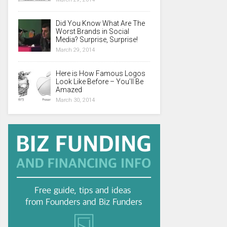
Did You Know What Are The
Worst Brands in Social
Media? Surprise, Surprise!
March 29, 2014
Here is How Famous Logos
Look Like Before – You’ll Be
Amazed
March 30, 2014