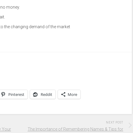
, no money.
it.
 to the changing demand of the market
Pinterest
Reddit
More
NEXT POST
w Your
The Importance of Remembering Names & Tips for