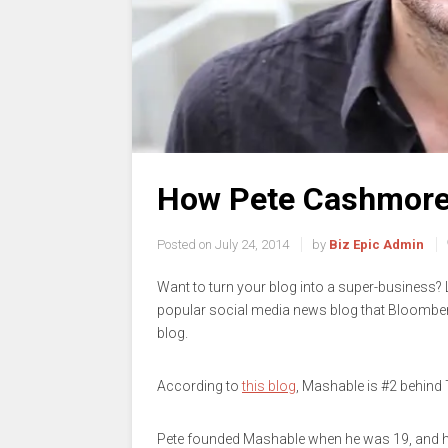
How Pete Cashmore 
Posted on
July 24, 2014
by
Biz Epic Admin
Want to turn your blog into a super-business
popular social media news blog that Bloombe
blog.
According to
this blog
, Mashable is #2 behind
Pete founded Mashable when he was 19, and he 