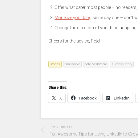
Offer what cater most people – no readers
Monetize your blog
since day one – don’t wa
Change the direction of your blog adapting
Cheers for the advice, Pete!
Stories
mashable
pete cashmore
success story
Share this:
X
Facebook
LinkedIn
PREVIOUS POST
Ten Awesome Tips for Using LinkedIn to Gro