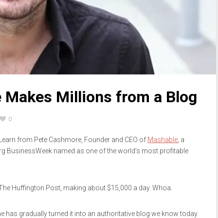
Makes Millions from a Blog
0
? Learn from Pete Cashmore, Founder and CEO of
Mashable
, a
rg BusinessWeek named as one of the world’s most profitable
 The Huffington Post, making about $15,000 a day. Whoa.
has gradually turned it into an authoritative blog we know today.