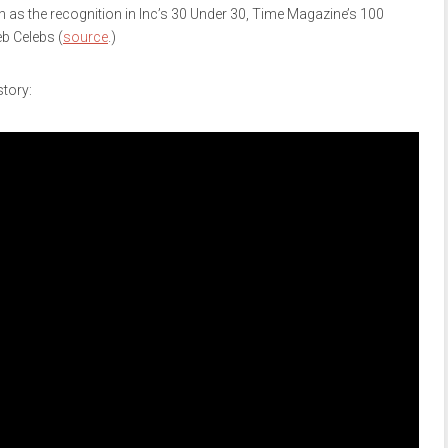
as the recognition in Inc’s 30 Under 30, Time Magazine’s 100
b Celebs (
source
.)
story: