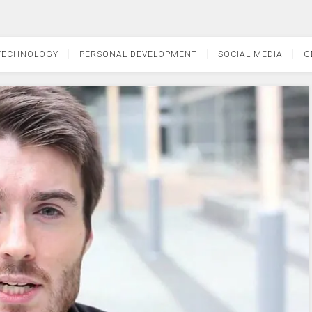
TECHNOLOGY
PERSONAL DEVELOPMENT
SOCIAL MEDIA
G