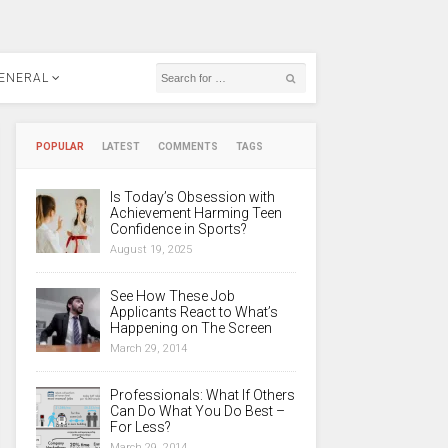
ENERAL
POPULAR
LATEST
COMMENTS
TAGS
Is Today’s Obsession with
Achievement Harming Teen
Confidence in Sports?
August 19, 2025
See How These Job
Applicants React to What’s
Happening on The Screen
March 29, 2014
Professionals: What If Others
Can Do What You Do Best –
For Less?
March 29, 2014