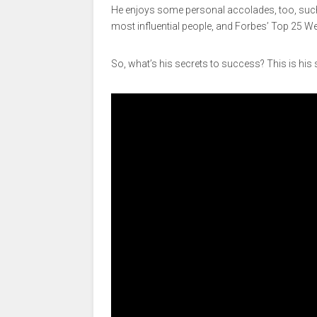
He enjoys some personal accolades, too, such 
most influential people, and Forbes’ Top 25 We
So, what’s his secrets to success? This is his 