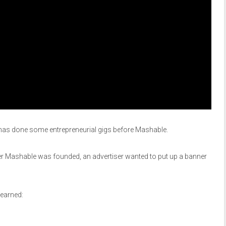
 he has done some entrepreneurial gigs before Mashable.
ter Mashable was founded, an advertiser wanted to put up a banner
earned: