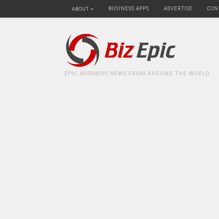
BUSINESS APPS
ADVERTISE
CON
ABOUT
EPIC BUSINESS NEWS FROM AROUND THE WORLD