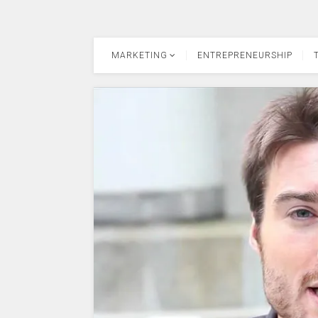
MARKETING
ENTREPRENEURSHIP