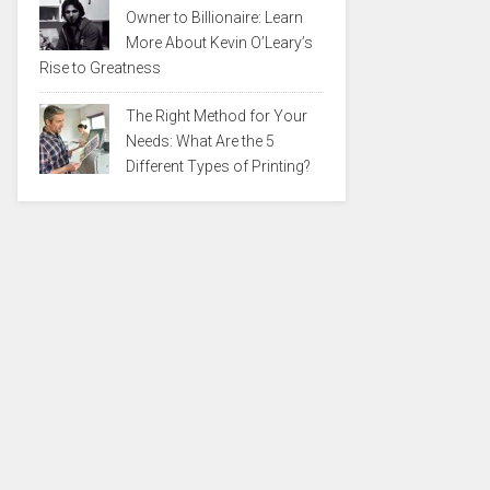
Owner to Billionaire: Learn
More About Kevin O’Leary’s
Rise to Greatness
The Right Method for Your
Needs: What Are the 5
Different Types of Printing?