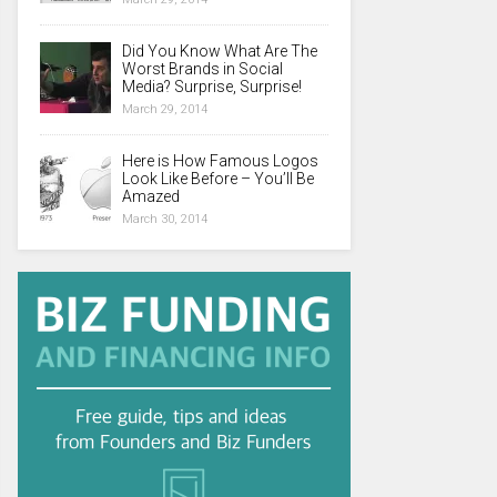
Did You Know What Are The
Worst Brands in Social
Media? Surprise, Surprise!
March 29, 2014
Here is How Famous Logos
Look Like Before – You’ll Be
Amazed
March 30, 2014