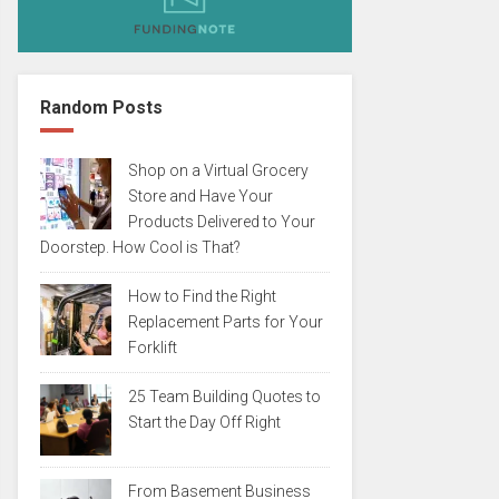
Random Posts
Shop on a Virtual Grocery
Store and Have Your
Products Delivered to Your
Doorstep. How Cool is That?
How to Find the Right
Replacement Parts for Your
Forklift
25 Team Building Quotes to
Start the Day Off Right
From Basement Business