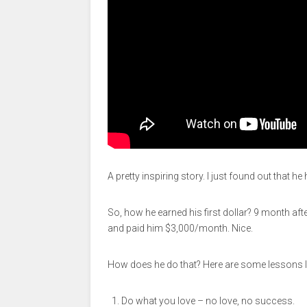
A pretty inspiring story. I just found out that
So, how he earned his first dollar? 9 month af
and paid him $3,000/month. Nice.
How does he do that? Here are some lessons l
Do what you love – no love, no success.