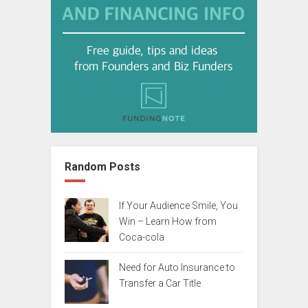
Random Posts
If Your Audience Smile, You
Win – Learn How from
Coca-cola
Need for Auto Insurance to
Transfer a Car Title