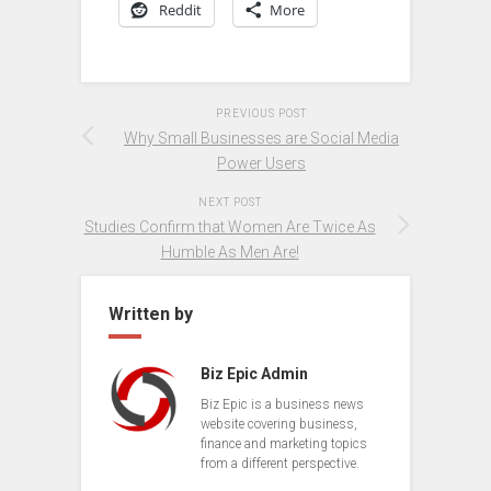
Reddit
More
PREVIOUS POST
Why Small Businesses are Social Media
Power Users
NEXT POST
Studies Confirm that Women Are Twice As
Humble As Men Are!
Written by
Biz Epic Admin
Biz Epic is a business news
website covering business,
finance and marketing topics
from a different perspective.