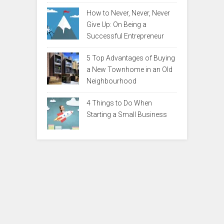
How to Never, Never, Never
Give Up: On Being a
Successful Entrepreneur
5 Top Advantages of Buying
a New Townhome in an Old
Neighbourhood
4 Things to Do When
Starting a Small Business