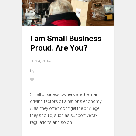
I am Small Business
Proud. Are You?
July 4, 2014
by
Small business owners are the main
driving factors of a nation’s economy.
Alas, they often don’t get the privilege
they should, such as supportive tax
regulations and so on.