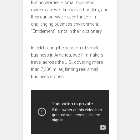
But no worries – small business
owners are well-known as hustlers, and
they can survive – even thrive – in
challenging business environment.
“Entitlement” is not in their dictionary.
In celebrating the passion of small
business in America, two filmmakers
travel across the U.S., covering more
than 7,300 miles, filming real small
business stories.