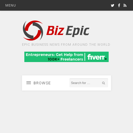
MENU
EPIC BUSINESS NEWS FROM AROUND THE WORLD
BROWSE