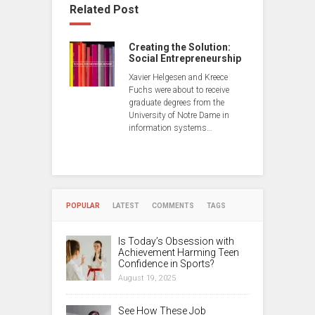
Related Post
Creating the Solution:
Social Entrepreneurship
Xavier Helgesen and Kreece
Fuchs were about to receive
graduate degrees from the
University of Notre Dame in
information systems…
POPULAR
LATEST
COMMENTS
TAGS
Is Today’s Obsession with
Achievement Harming Teen
Confidence in Sports?
August 19, 2025
See How These Job