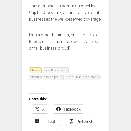
This campaign is commissioned by
Capital One Spark, aiming to give small
businesses the well-deserved coverage.
I run a small business, and I am proud
to be a small business owner. Are you
small business proud?
Stories
small business
small business proud
small business stories
Share this:
X
Facebook
LinkedIn
Pinterest