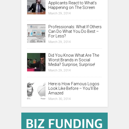
Applicants React to What’s
Happening on The Screen
March 29, 2014
Professionals: What If Others
Can Do What You Do Best –
For Less?
March 29, 2014
Did You Know What Are The
Worst Brands in Social
Media? Surprise, Surprise!
March 29, 2014
Here is How Famous Logos
Look Like Before – You’ll Be
Amazed
March 30, 2014