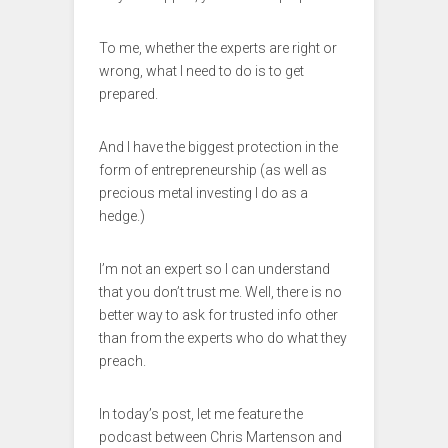
To me, whether the experts are right or
wrong, what I need to do is to get
prepared.
And I have the biggest protection in the
form of entrepreneurship (as well as
precious metal investing I do as a
hedge.)
I’m not an expert so I can understand
that you don’t trust me. Well, there is no
better way to ask for trusted info other
than from the experts who do what they
preach.
In today’s post, let me feature the
podcast between Chris Martenson and