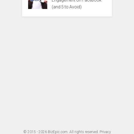
Engagement on Facebook
(and 5 to Avoid)
© 2015 - 2026
BizEpic.com
. All rights reserved.
Privacy