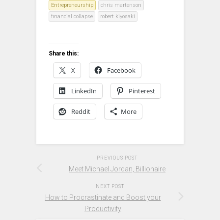
Entrepreneurship
chris martenson
financial collapse
robert kiyosaki
Share this:
X
Facebook
LinkedIn
Pinterest
Reddit
More
PREVIOUS POST
Meet Michael Jordan, Billionaire
NEXT POST
How to Procrastinate and Boost your
Productivity