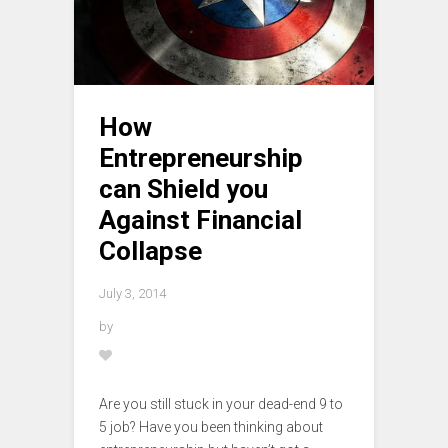
How
Entrepreneurship
can Shield you
Against Financial
Collapse
July 3, 2014
by
Are you still stuck in your dead-end 9 to
5 job? Have you been thinking about