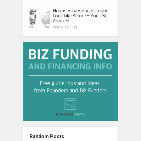
Here is How Famous Logos
Look Like Before – You’ll Be
Amazed
March 30, 2014
Random Posts