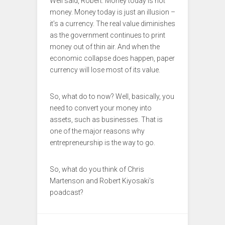
Well said, Robert. Money today is not
money. Money today is just an illusion –
it’s a currency. The real value diminishes
as the government continues to print
money out of thin air. And when the
economic collapse does happen, paper
currency will lose most of its value.
So, what do to now? Well, basically, you
need to convert your money into
assets, such as businesses. That is
one of the major reasons why
entrepreneurship is the way to go.
So, what do you think of Chris
Martenson and Robert Kiyosaki’s
poadcast?