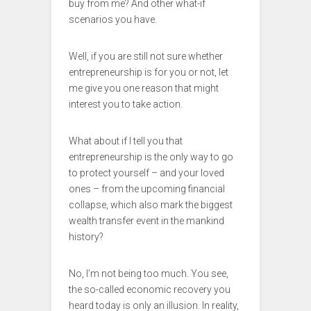
buy from me? And other what-if
scenarios you have.
Well, if you are still not sure whether
entrepreneurship is for you or not, let
me give you one reason that might
interest you to take action.
What about if I tell you that
entrepreneurship is the only way to go
to protect yourself – and your loved
ones – from the upcoming financial
collapse, which also mark the biggest
wealth transfer event in the mankind
history?
No, I’m not being too much. You see,
the so-called economic recovery you
heard today is only an illusion. In reality,