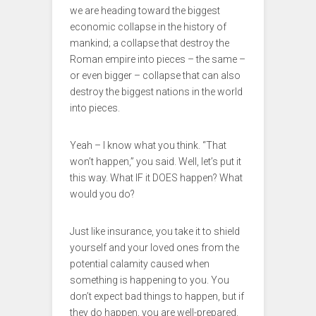
we are heading toward the biggest
economic collapse in the history of
mankind; a collapse that destroy the
Roman empire into pieces – the same –
or even bigger – collapse that can also
destroy the biggest nations in the world
into pieces.
Yeah – I know what you think. “That
won’t happen,” you said. Well, let’s put it
this way. What IF it DOES happen? What
would you do?
Just like insurance, you take it to shield
yourself and your loved ones from the
potential calamity caused when
something is happening to you. You
don’t expect bad things to happen, but if
they do happen, you are well-prepared.