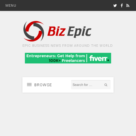
MENU
EPIC BUSINESS NEWS FROM AROUND THE WORLD
BROWSE