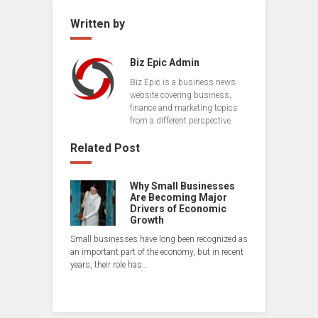
Written by
Biz Epic Admin
Biz Epic is a business news
website covering business,
finance and marketing topics
from a different perspective.
Related Post
Why Small Businesses
Are Becoming Major
Drivers of Economic
Growth
Small businesses have long been recognized as
an important part of the economy, but in recent
years, their role has…