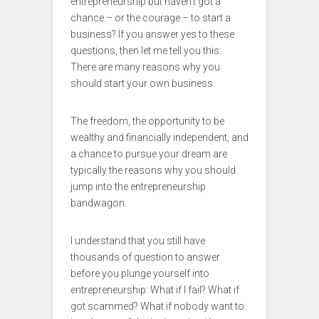
entrepreneurship but haven’t got a
chance – or the courage – to start a
business? If you answer yes to these
questions, then let me tell you this:
There are many reasons why you
should start your own business.
The freedom, the opportunity to be
wealthy and financially independent, and
a chance to pursue your dream are
typically the reasons why you should
jump into the entrepreneurship
bandwagon.
I understand that you still have
thousands of question to answer
before you plunge yourself into
entrepreneurship: What if I fail? What if
got scammed? What if nobody want to