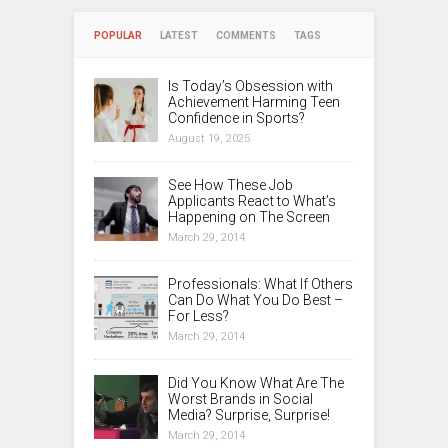
POPULAR
LATEST
COMMENTS
TAGS
Is Today’s Obsession with
Achievement Harming Teen
Confidence in Sports?
August 19, 2025
See How These Job
Applicants React to What’s
Happening on The Screen
March 29, 2014
Professionals: What If Others
Can Do What You Do Best –
For Less?
March 29, 2014
Did You Know What Are The
Worst Brands in Social
Media? Surprise, Surprise!
March 29, 2014