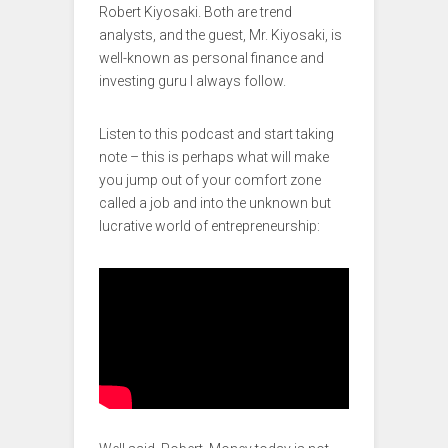
Robert Kiyosaki. Both are trend
analysts, and the guest, Mr. Kiyosaki, is
well-known as personal finance and
investing guru I always follow.
Listen to this podcast and start taking
note – this is perhaps what will make
you jump out of your comfort zone
called a job and into the unknown but
lucrative world of entrepreneurship: