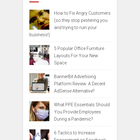
How to Fix Angry Customers
(so they stop pestering you
and trying to ruin your
business!)
5 Popular Office Furniture
Layouts For Your New
Space
BannerBit Advertising
Platform Review: A Decent
AdSense Alternative?
What PPE Essentials Should
You Provide Employees
During a Pandemic?
6 Tactics to Increase