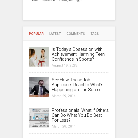
POPULAR
LATEST
COMMENTS
TAGS
Is Today’s Obsession with
Achievement Harming Teen
Confidence in Sports?
August 19, 2025
See How These Job
Applicants React to What’s
Happening on The Screen
March 29, 2014
Professionals: What If Others
Can Do What You Do Best –
For Less?
March 29, 2014