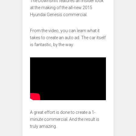
The Downshift features an insider look
at the making of the all-new 2015
Hyundai Genesis commercial.
From the video, you can learn what it
takes to create an auto ad. The car itself
is fantastic, by the way:
A great effort is done to create a 1-
minute commercial. And the result is
truly amazing.