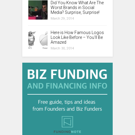
Did You Know What Are The
Worst Brands in Social
Media? Surprise, Surprise!
March 29, 2014
Here is How Famous Logos
Look Like Before – You’ll Be
Amazed
March 30, 2014