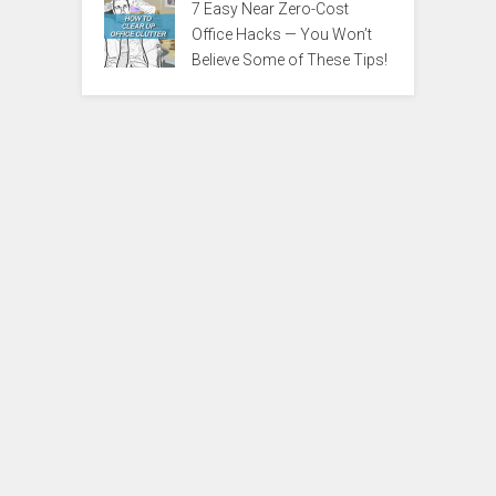
7 Easy Near Zero-Cost
Office Hacks — You Won’t
Believe Some of These Tips!