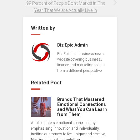
99 Percent of People Don’t Market in The
Year That We are Actually Live In
Written by
Biz Epic Admin
Biz Epic is a business news
website covering business,
finance and marketing topics
from a different perspective.
Related Post
Brands That Mastered
Emotional Connections
and What You Can Learn
from Them
Apple masters emotional connection by
emphasizing innovation and individuality,
inviting customers to feel unique and creative.
Nike inspires with storytelling,…