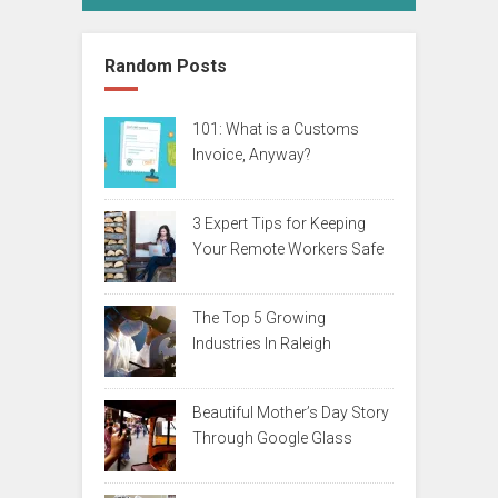
Random Posts
101: What is a Customs
Invoice, Anyway?
3 Expert Tips for Keeping
Your Remote Workers Safe
The Top 5 Growing
Industries In Raleigh
Beautiful Mother’s Day Story
Through Google Glass