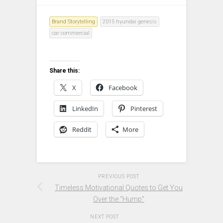
Brand Storytelling
2015 hyundai genesis
car commercial
Share this:
X
Facebook
LinkedIn
Pinterest
Reddit
More
PREVIOUS POST
Timeless Motivational Quotes to Get You
Over the “Hump”
NEXT POST