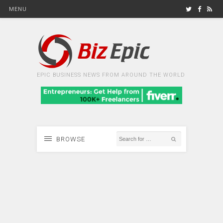
MENU
EPIC BUSINESS NEWS FROM AROUND THE WORLD
BROWSE