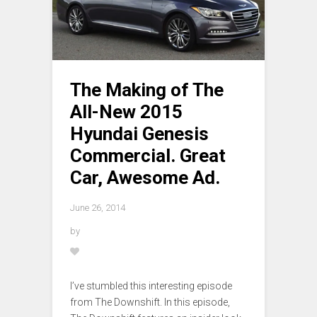
The Making of The
All-New 2015
Hyundai Genesis
Commercial. Great
Car, Awesome Ad.
June 26, 2014
by
I’ve stumbled this interesting episode
from The Downshift. In this episode,