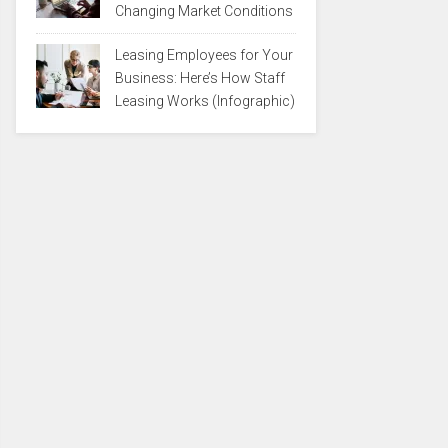
Changing Market Conditions
Leasing Employees for Your
Business: Here’s How Staff
Leasing Works (Infographic)