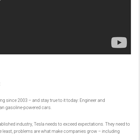
:
ing since 2003 – and stay true to it today: Engineer and
than gasoline-powered cars.
blished industry, Tesla needs to exceed expectations. They need to
e least, problems are what make companies grow – including