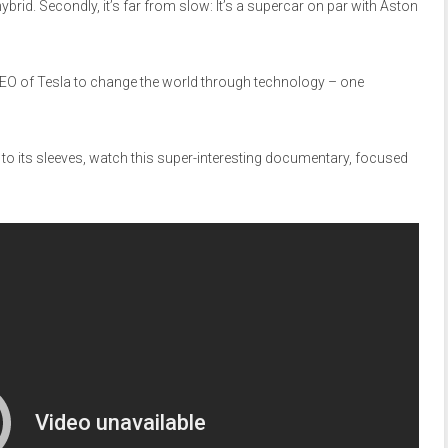
e hybrid. Secondly, it’s far from slow: It’s a supercar on par with Aston
CEO of Tesla to change the world through technology – one
p to its sleeves, watch this super-interesting documentary, focused