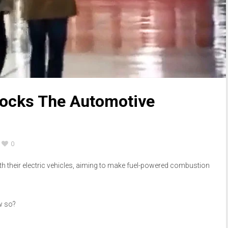
ocks The Automotive
0
th their electric vehicles, aiming to make fuel-powered combustion
ow so?