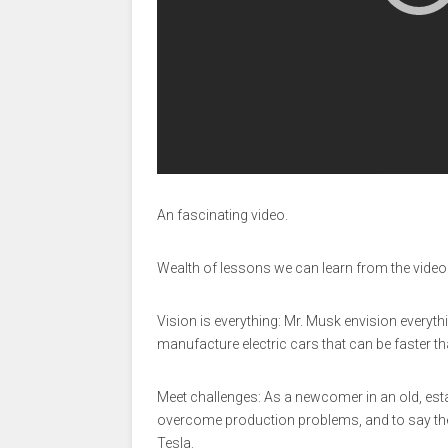
An fascinating video.
Wealth of lessons we can learn from the video
Vision is everything: Mr. Musk envision everyth
manufacture electric cars that can be faster 
Meet challenges: As a newcomer in an old, esta
overcome production problems, and to say th
Tesla.