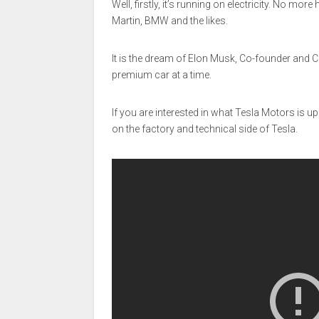
Well, firstly, it’s running on electricity. No mor
Martin, BMW and the likes.
It is the dream of Elon Musk, Co-founder and 
premium car at a time.
If you are interested in what Tesla Motors is u
on the factory and technical side of Tesla.