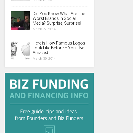
Did You Know What Are The
Worst Brands in Social
Media? Surprise, Surprise!
March 29, 2014
Here is How Famous Logos
Look Like Before – You’ll Be
Amazed
March 30, 2014