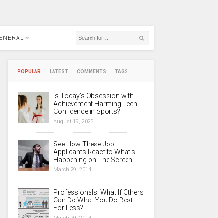
ENERAL
POPULAR
LATEST
COMMENTS
TAGS
Is Today’s Obsession with
Achievement Harming Teen
Confidence in Sports?
August 19, 2025
See How These Job
Applicants React to What’s
Happening on The Screen
March 29, 2014
Professionals: What If Others
Can Do What You Do Best –
For Less?
March 29, 2014