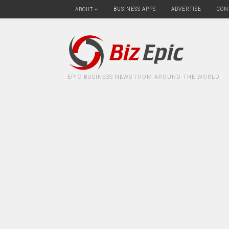
BUSINESS APPS
ADVERTISE
CON
ABOUT
EPIC BUSINESS NEWS FROM AROUND THE WORLD