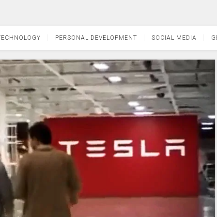
TECHNOLOGY
PERSONAL DEVELOPMENT
SOCIAL MEDIA
G