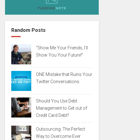
Random Posts
“Show Me Your Friends, I’ll
Show You Your Future!”
ONE Mistake that Ruins Your
Twitter Conversations
Should You Use Debt
Management to Get out of
Credit Card Debt?
Outsourcing: The Perfect
Way to Overcome Ever