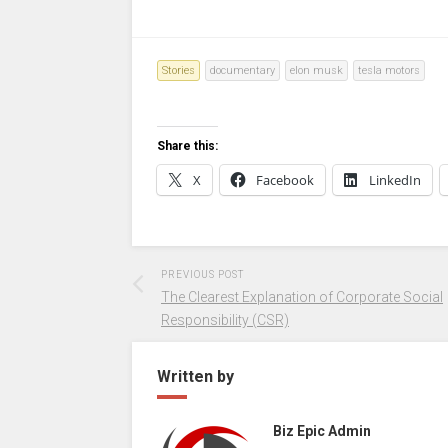
Stories
documentary
elon musk
tesla motors
Share this:
X
Facebook
LinkedIn
PREVIOUS POST
The Clearest Explanation of Corporate Social
Responsibility (CSR)
Written by
Biz Epic Admin