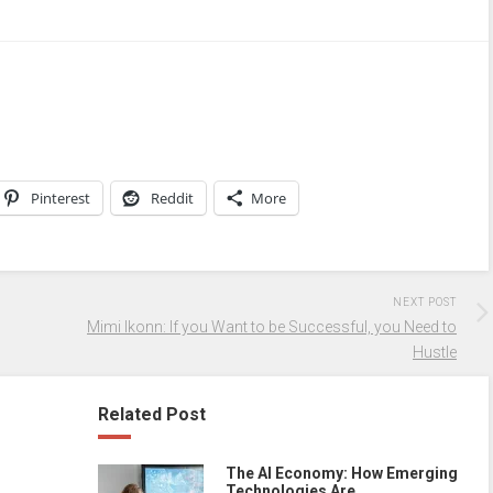
Pinterest
Reddit
More
NEXT POST
Mimi Ikonn: If you Want to be Successful, you Need to
Hustle
Related Post
The AI Economy: How Emerging
Technologies Are