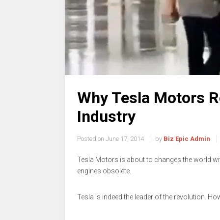
Why Tesla Motors R
Industry
Posted on
June 17, 2014
by
Biz Epic Admin
Tesla Motors is about to changes the world wi
engines obsolete.
Tesla is indeed the leader of the revolution. H