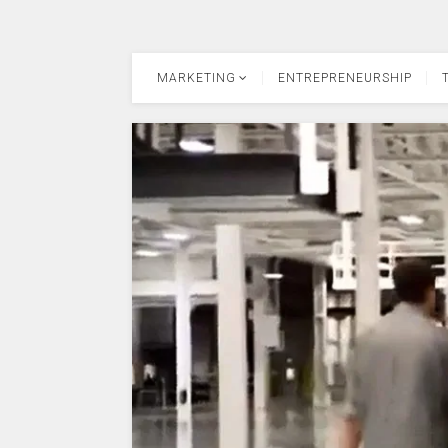
MARKETING
ENTREPRENEURSHIP