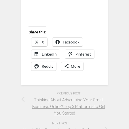
Share this:
X
Facebook
LinkedIn
Pinterest
Reddit
More
PREVIOUS POST
Thinking About Advertising Your Small
Business Online? Top 3 Platforms to Get
You Started
NEXT POST