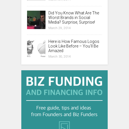
Did You Know What Are The
Worst Brands in Social
Media? Surprise, Surprise!
March 29, 2014
Here is How Famous Logos
Look Like Before – You’ll Be
Amazed
March 30, 2014