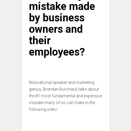
mistake made
by business
owners and
their
employees?
Motivational speaker and marketing
genius, Brendan Burchard, talks about
the #1 most fundamental and expensive
mistake many of us can make in the
following video: