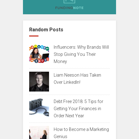
Random Posts
Influencers: Why Brands Will
Stop Giving You Their
Money
Liam Neeson Has Taken
Over LinkedIn!
Debt Free 2018: 5 Tips for
Getting Your Finances in
Order Next Year
How to Become a Marketing
Genius