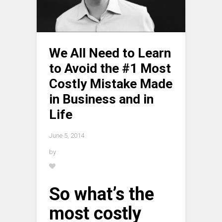
We All Need to Learn
to Avoid the #1 Most
Costly Mistake Made
in Business and in
Life
June 5, 2014
by
So what’s the
most costly