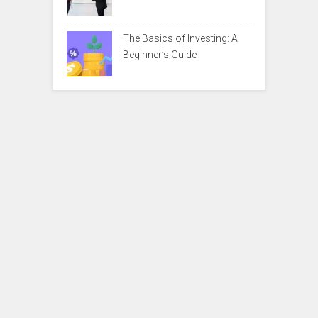
The Basics of Investing: A
Beginner’s Guide