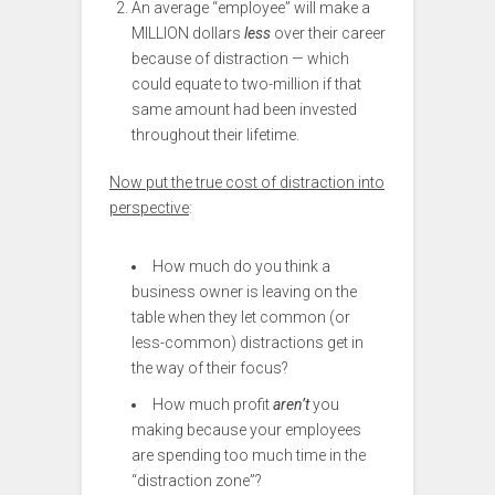
An average “employee” will make a
MILLION dollars
less
over their career
because of distraction — which
could equate to two-million if that
same amount had been invested
throughout their lifetime.
Now put the true cost of distraction into
perspective
:
How much do you think a
business owner is leaving on the
table when they let common (or
less-common) distractions get in
the way of their focus?
How much profit
aren’t
you
making because your employees
are spending too much time in the
“distraction zone”?