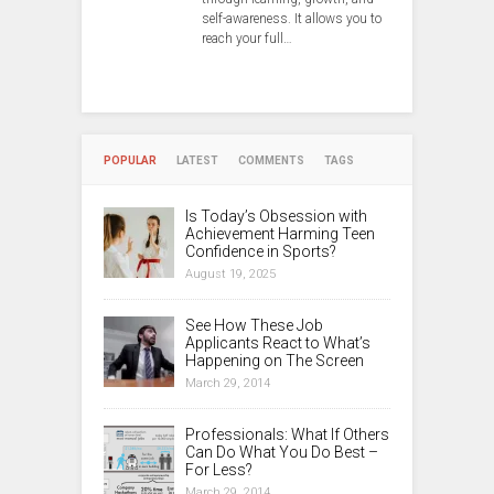
self-awareness. It allows you to
reach your full…
POPULAR
LATEST
COMMENTS
TAGS
Is Today’s Obsession with
Achievement Harming Teen
Confidence in Sports?
August 19, 2025
See How These Job
Applicants React to What’s
Happening on The Screen
March 29, 2014
Professionals: What If Others
Can Do What You Do Best –
For Less?
March 29, 2014