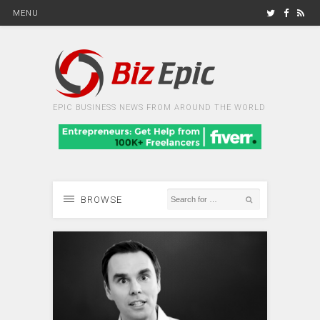
MENU
EPIC BUSINESS NEWS FROM AROUND THE WORLD
BROWSE