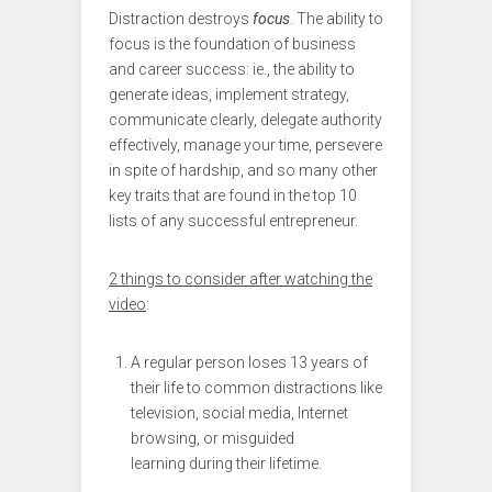
Distraction destroys
focus
. The ability to
focus is the foundation of business
and career success: ie., the ability to
generate ideas, implement strategy,
communicate clearly, delegate authority
effectively, manage your time, persevere
in spite of hardship, and so many other
key traits that are found in the top 10
lists of any successful entrepreneur.
2 things to consider after watching the
video
:
A regular person loses 13 years of
their life to common distractions like
television, social media, Internet
browsing, or misguided
learning during their lifetime.