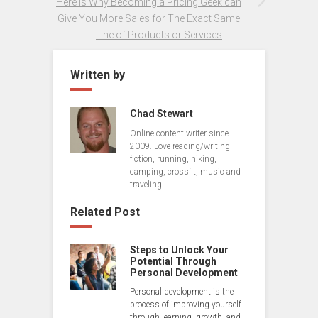
Here is Why Becoming a Pricing Geek can
Give You More Sales for The Exact Same
Line of Products or Services
Written by
Chad Stewart
Online content writer since
2009. Love reading/writing
fiction, running, hiking,
camping, crossfit, music and
traveling.
Related Post
Steps to Unlock Your
Potential Through
Personal Development
Personal development is the
process of improving yourself
through learning, growth, and