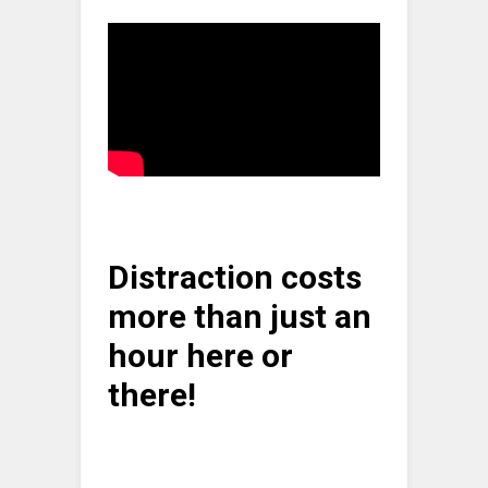
Distraction costs
more than just an
hour here or
there!