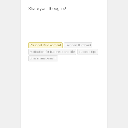
Share your thoughts!
Personal Development
Brendan Burchard
Motivation for business and life
success tips
time management