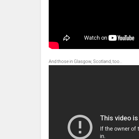
And those in Glasgow, Scotland, too…