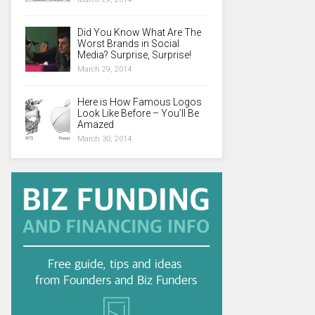
Did You Know What Are The
Worst Brands in Social
Media? Surprise, Surprise!
March 29, 2014
Here is How Famous Logos
Look Like Before – You’ll Be
Amazed
March 30, 2014