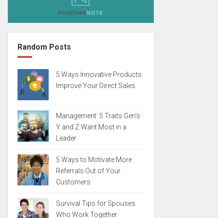
Random Posts
5 Ways Innovative Products
Improve Your Direct Sales
Management: 5 Traits Gen’s
Y and Z Want Most in a
Leader
5 Ways to Motivate More
Referrals Out of Your
Customers
Survival Tips for Spouses
Who Work Together