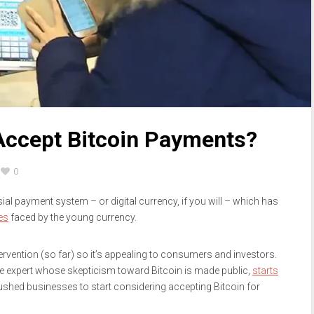
Accept Bitcoin Payments?
0
rsial payment system – or digital currency, if you will – which has
es
faced by the young currency.
rvention (so far) so it’s appealing to consumers and investors.
nce expert whose skepticism toward Bitcoin is made public,
starts
pushed businesses to start considering accepting Bitcoin for