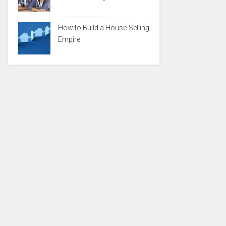
How to Build a House-Selling
Empire