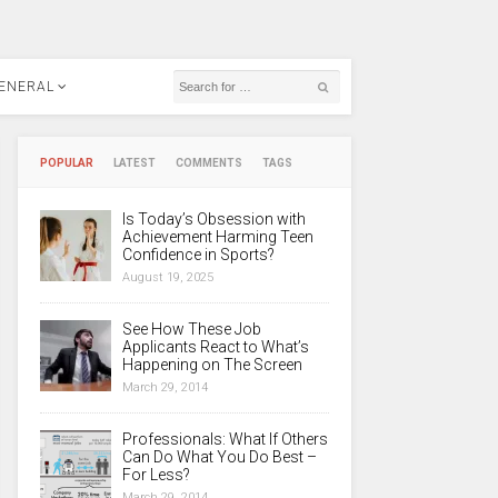
ENERAL
POPULAR
LATEST
COMMENTS
TAGS
Is Today’s Obsession with
Achievement Harming Teen
Confidence in Sports?
August 19, 2025
See How These Job
Applicants React to What’s
Happening on The Screen
March 29, 2014
Professionals: What If Others
Can Do What You Do Best –
For Less?
March 29, 2014