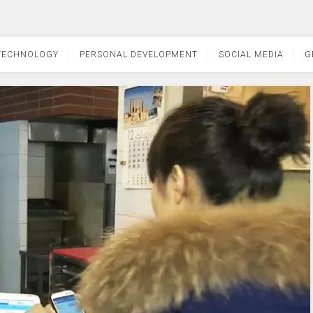
TECHNOLOGY
PERSONAL DEVELOPMENT
SOCIAL MEDIA
G