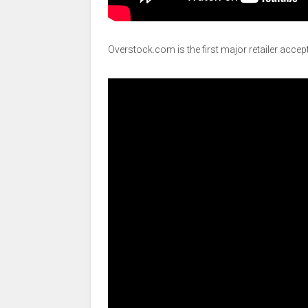
Overstock.com is the first major retailer accept