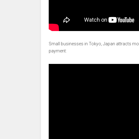
Small businesses in Tokyo, Japan attracts mor
payment: