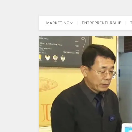
MARKETING
ENTREPRENEURSHIP