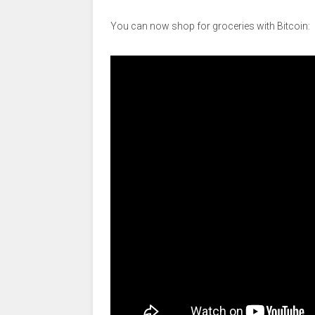
You can now shop for groceries with Bitcoin: