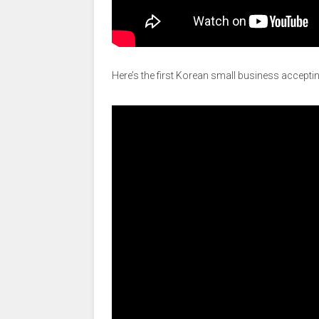
Here’s the first Korean small business acceptin