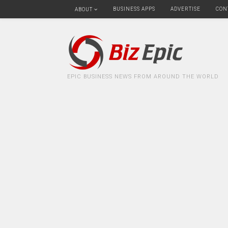
BUSINESS APPS
ADVERTISE
CON
ABOUT
EPIC BUSINESS NEWS FROM AROUND THE WORLD