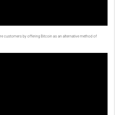
e customers by offering Bitcoin as an alternative method of