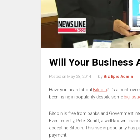
Will Your Business 
Posted on
May 28, 2014
by
Biz Epic Admin
Have you heard about
Bitcoin
? It’s a controve
been rising in popularity despite some
big issu
Bitcoin is free from banks and Government inte
Even recently, Peter Schiff, a well-known fina
accepting Bitcoin. This rise in popularity has 
payment.