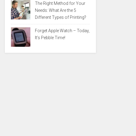
The Right Method for Your
Needs: What Are the 5
Different Types of Printing?
Forget Apple Watch – Today,
It’s Pebble Time!