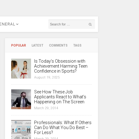
ENERAL
POPULAR
LATEST
COMMENTS
TAGS
Is Today’s Obsession with
Achievement Harming Teen
Confidence in Sports?
August 19, 2025
See How These Job
Applicants React to What’s
Happening on The Screen
March 29, 2014
Professionals: What If Others
Can Do What You Do Best –
For Less?
March 29, 2014