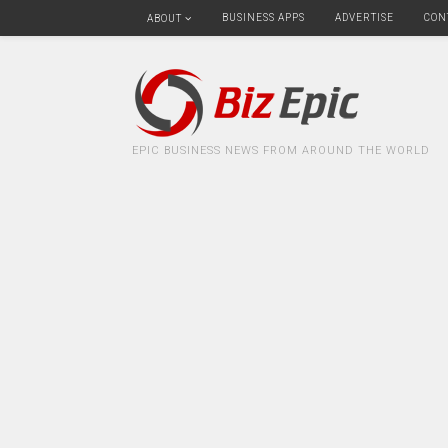
BUSINESS APPS
ADVERTISE
CON
ABOUT
EPIC BUSINESS NEWS FROM AROUND THE WORLD