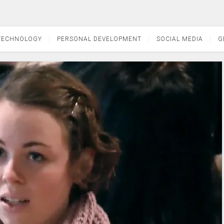
TECHNOLOGY
PERSONAL DEVELOPMENT
SOCIAL MEDIA
G