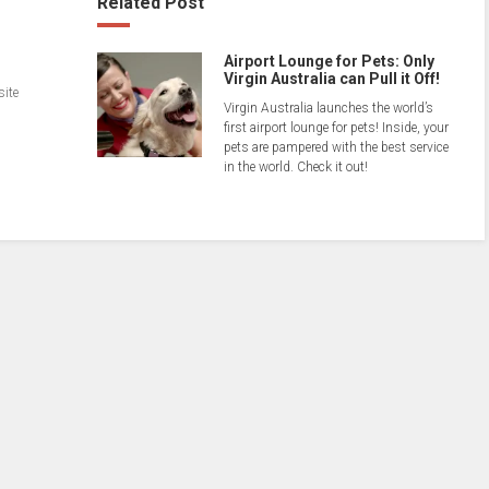
Related Post
Airport Lounge for Pets: Only
Virgin Australia can Pull it Off!
site
Virgin Australia launches the world’s
first airport lounge for pets! Inside, your
pets are pampered with the best service
in the world. Check it out!