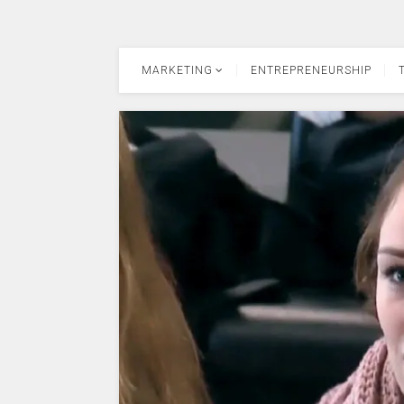
MARKETING
ENTREPRENEURSHIP