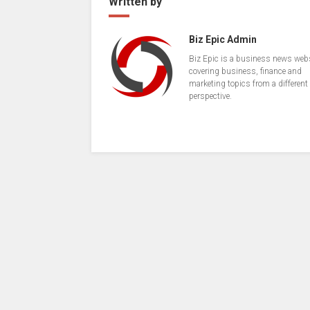
Written by
Biz Epic Admin
Biz Epic is a business news web
covering business, finance and
marketing topics from a different
perspective.