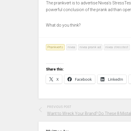
The prankvert is to advertise Nivea’s StressTest 
powerful conclusion of the prank ad than open
What do you think?
Prankverts
nivea
nivea prank ad
nivea stresstest
Share this:
X
Facebook
LinkedIn
PREVIOUS POST
Want to Wreck Your Brand? Do These 8 Mista