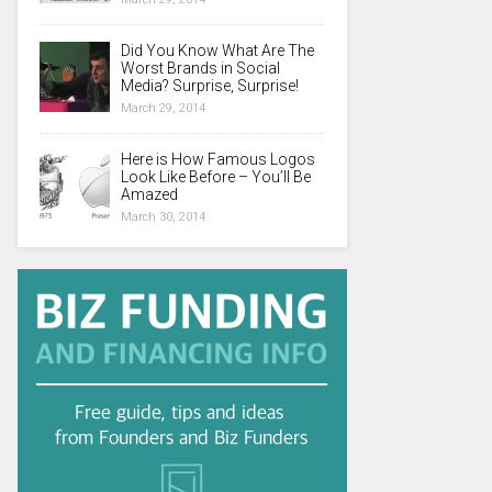
Did You Know What Are The
Worst Brands in Social
Media? Surprise, Surprise!
March 29, 2014
Here is How Famous Logos
Look Like Before – You’ll Be
Amazed
March 30, 2014