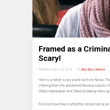
Framed as a Crimina
Scary!
Posted on
April 22, 2014
by
Biz Epic Admin
Here is a rather scary prank ad from Nivea. T
offering them the advertised Nivea products. 
(fake) newspaper and (fake) breaking news up
Find out how they crafted this stress test at an 