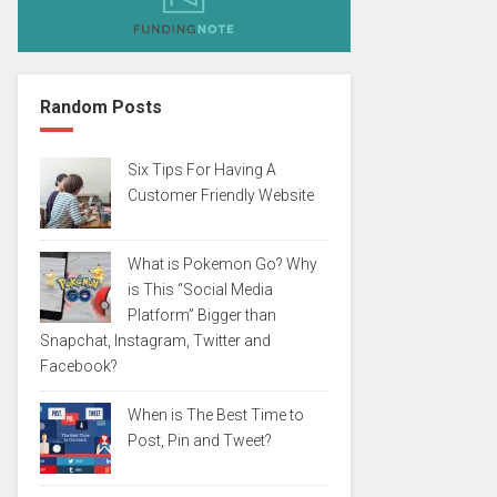
Random Posts
Six Tips For Having A
Customer Friendly Website
What is Pokemon Go? Why
is This “Social Media
Platform” Bigger than
Snapchat, Instagram, Twitter and
Facebook?
When is The Best Time to
Post, Pin and Tweet?