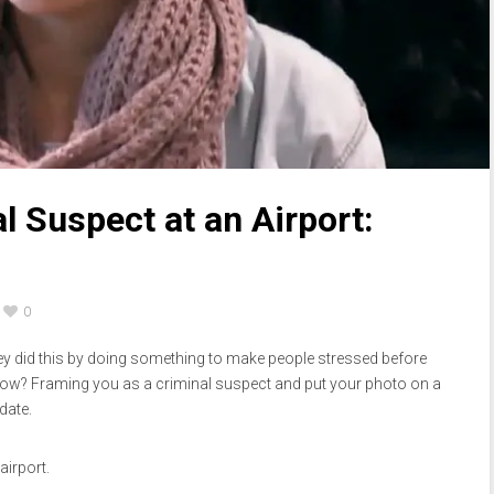
l Suspect at an Airport:
0
hey did this by doing something to make people stressed before
How? Framing you as a criminal suspect and put your photo on a
date.
airport.