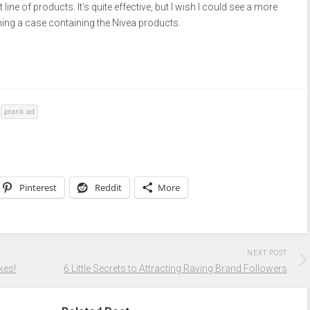
line of products. It’s quite effective, but I wish I could see a more
ing a case containing the Nivea products.
prank ad
Pinterest
Reddit
More
NEXT POST
kes!
6 Little Secrets to Attracting Raving Brand Followers