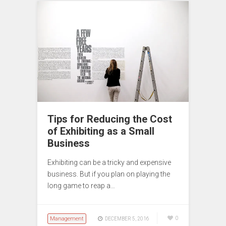
Tips for Reducing the Cost
of Exhibiting as a Small
Business
Exhibiting can be a tricky and expensive
business. But if you plan on playing the
long game to reap a…
Management
0
DECEMBER 5, 2016