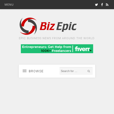
MENU
EPIC BUSINESS NEWS FROM AROUND THE WORLD
BROWSE