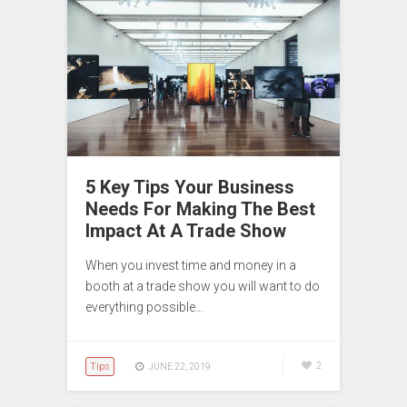
5 Key Tips Your Business
Needs For Making The Best
Impact At A Trade Show
When you invest time and money in a
booth at a trade show you will want to do
everything possible…
Tips
2
JUNE 22, 2019