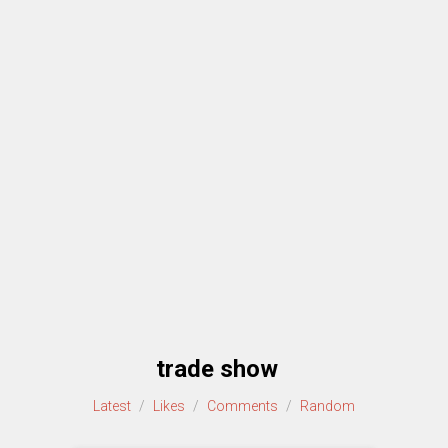
trade show
Latest
/
Likes
/
Comments
/
Random