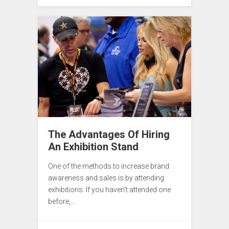
The Advantages Of Hiring
An Exhibition Stand
One of the methods to increase brand
awareness and sales is by attending
exhibitions. If you haven’t attended one
before,…