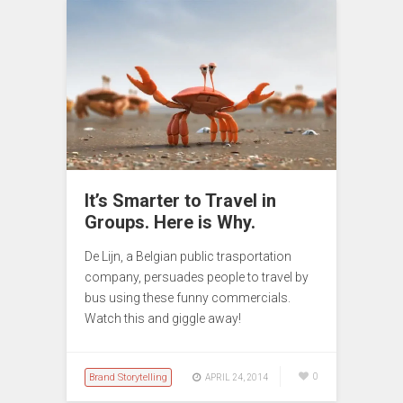
It’s Smarter to Travel in
Groups. Here is Why.
De Lijn, a Belgian public trasportation
company, persuades people to travel by
bus using these funny commercials.
Watch this and giggle away!
Brand Storytelling
0
APRIL 24, 2014