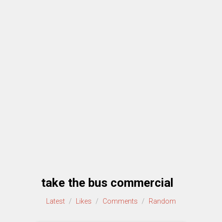
take the bus commercial
Latest
/
Likes
/
Comments
/
Random