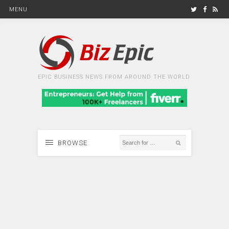
MENU
EPIC BUSINESS NEWS FROM AROUND THE WORLD
BROWSE