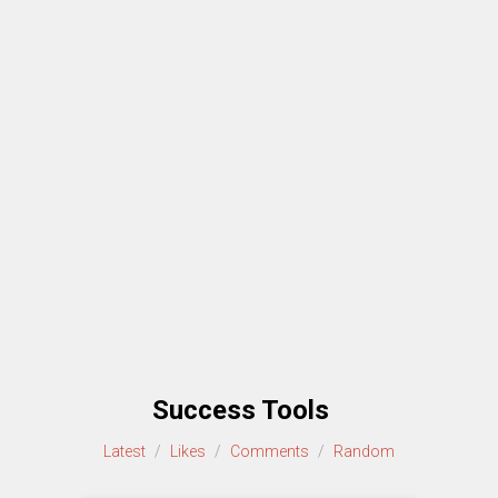
Success Tools
Latest
/
Likes
/
Comments
/
Random