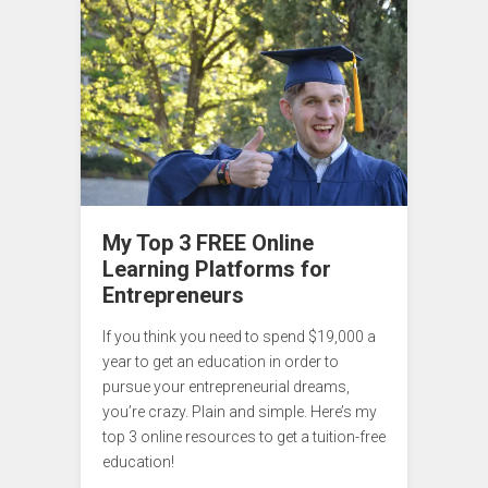
My Top 3 FREE Online
Learning Platforms for
Entrepreneurs
If you think you need to spend $19,000 a
year to get an education in order to
pursue your entrepreneurial dreams,
you’re crazy. Plain and simple. Here’s my
top 3 online resources to get a tuition-free
education!