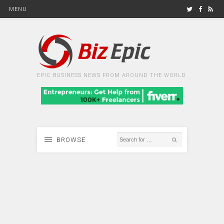
MENU
EPIC BUSINESS NEWS FROM AROUND THE WORLD
BROWSE