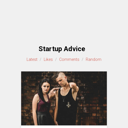
Startup Advice
Latest
/
Likes
/
Comments
/
Random