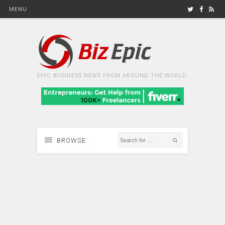
MENU
EPIC BUSINESS NEWS FROM AROUND THE WORLD
BROWSE