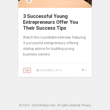
3 Successful Young
Entrepreneurs Offer You
Their Success Tips
Watch this roundtable interview featuring
3 successful entrepreneurs offering
startup advice for budding young
business owners.
Tips
0
DECEMBER 5, 2014
© 2015 - 2026
BizEpic.com
. All rights reserved.
Privacy