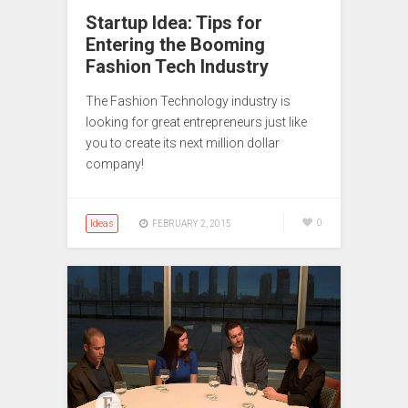
Startup Idea: Tips for
Entering the Booming
Fashion Tech Industry
The Fashion Technology industry is
looking for great entrepreneurs just like
you to create its next million dollar
company!
Ideas
0
FEBRUARY 2, 2015