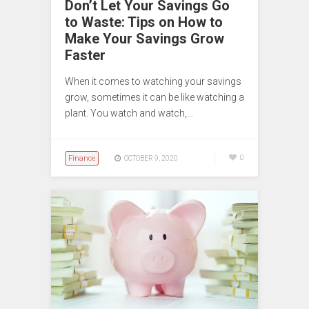
Don’t Let Your Savings Go
to Waste: Tips on How to
Make Your Savings Grow
Faster
When it comes to watching your savings
grow, sometimes it can be like watching a
plant. You watch and watch,…
Finance
0
OCTOBER 9, 2020