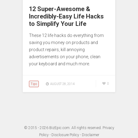
12 Super-Awesome &
Incredibly-Easy Life Hacks
to Simplify Your Life
These 12 life hacks do everything from
saving you money on products and
product repairs, kill annoying
advertisements on your phone, clean
your keyboard and much more.
Tips
0
AUGUST 28, 2014
© 2015 - 2026
BizEpic.com
. All rights reserved.
Privacy
Policy
-
Disclosure Policy
-
Disclaimer