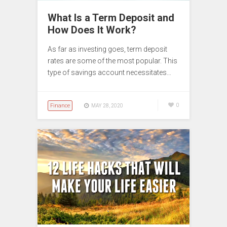
What Is a Term Deposit and
How Does It Work?
As far as investing goes, term deposit
rates are some of the most popular. This
type of savings account necessitates…
Finance
0
MAY 28, 2020