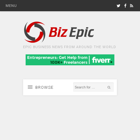
MENU
EPIC BUSINESS NEWS FROM AROUND THE WORLD
BROWSE