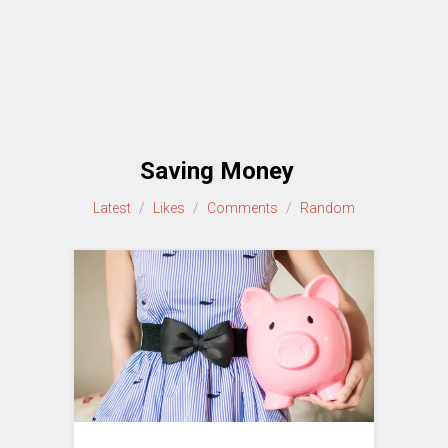
Saving Money
Latest
/
Likes
/
Comments
/
Random