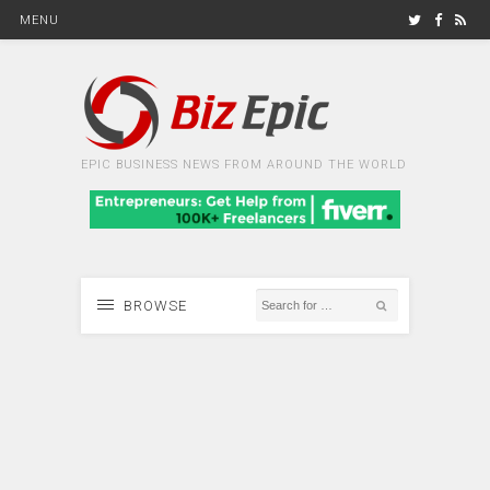
MENU
EPIC BUSINESS NEWS FROM AROUND THE WORLD
BROWSE