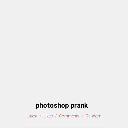
photoshop prank
Latest
/
Likes
/
Comments
/
Random