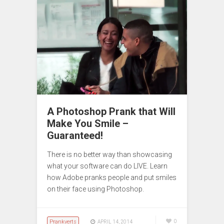
A Photoshop Prank that Will
Make You Smile –
Guaranteed!
There is no better way than showcasing
what your software can do LIVE. Learn
how Adobe pranks people and put smiles
on their face using Photoshop.
Prankverts
0
APRIL 14, 2014