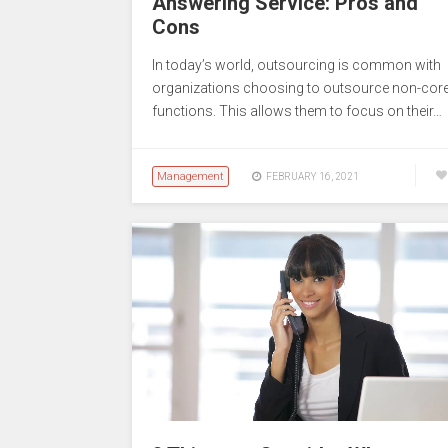
Answering Service: Pros and
Cons
In today’s world, outsourcing is common with
organizations choosing to outsource non-cor
functions. This allows them to focus on their…
Management
FEBRUARY 16, 2021