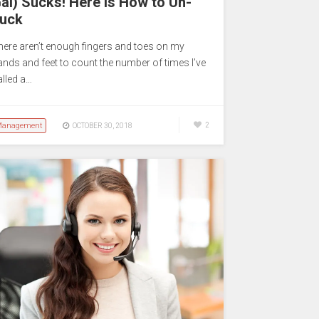
al) Sucks! Here is How to Un-
uck
here aren’t enough fingers and toes on my
ands and feet to count the number of times I’ve
alled a…
anagement
2
OCTOBER 30, 2018