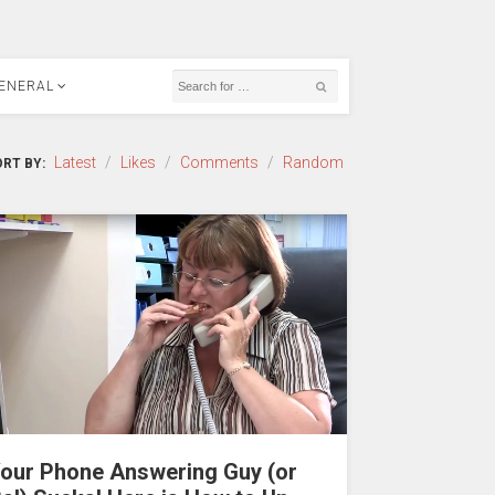
ENERAL
Latest
/
Likes
/
Comments
/
Random
RT BY:
our Phone Answering Guy (or