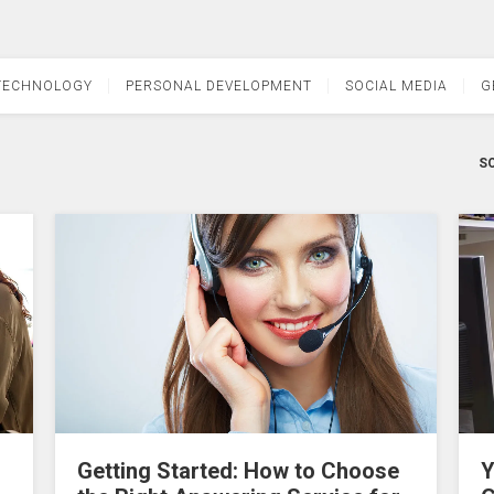
TECHNOLOGY
PERSONAL DEVELOPMENT
SOCIAL MEDIA
G
SO
Getting Started: How to Choose
Y