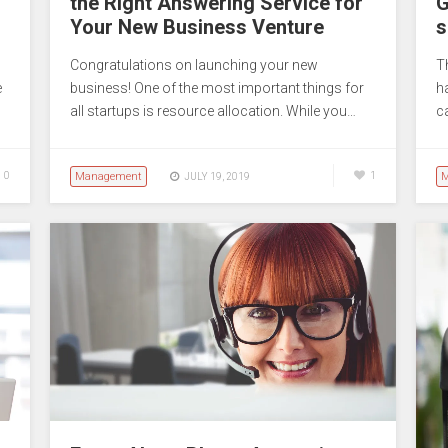
the Right Answering Service for
G
Your New Business Venture
s
Congratulations on launching your new
T
e
business! One of the most important things for
h
all startups is resource allocation. While you…
c
0
Management
1
M
JULY 19, 2019