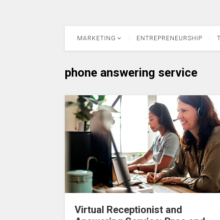
MARKETING
ENTREPRENEURSHIP
phone answering service
Virtual Receptionist and