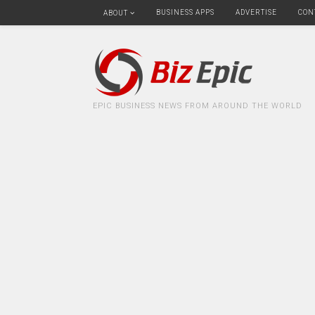
BUSINESS APPS
ADVERTISE
CON
ABOUT
EPIC BUSINESS NEWS FROM AROUND THE WORLD