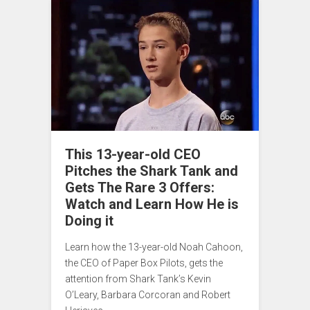
This 13-year-old CEO
Pitches the Shark Tank and
Gets The Rare 3 Offers:
Watch and Learn How He is
Doing it
Learn how the 13-year-old Noah Cahoon,
the CEO of Paper Box Pilots, gets the
attention from Shark Tank’s Kevin
O’Leary, Barbara Corcoran and Robert