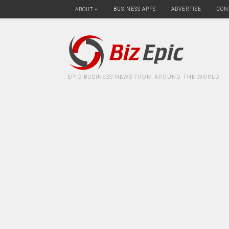
BUSINESS APPS
ADVERTISE
CON
ABOUT
EPIC BUSINESS NEWS FROM AROUND THE WORLD