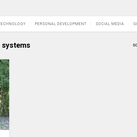
TECHNOLOGY
PERSONAL DEVELOPMENT
SOCIAL MEDIA
G
 systems
SO