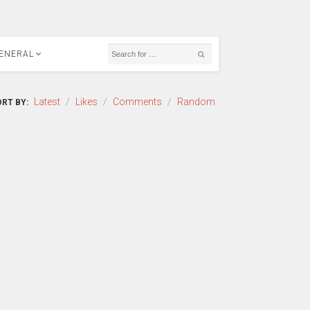
ENERAL
Latest
/
Likes
/
Comments
/
Random
RT BY: