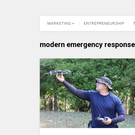
MARKETING
ENTREPRENEURSHIP
modern emergency response