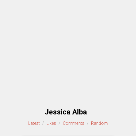
Jessica Alba
Latest
/
Likes
/
Comments
/
Random