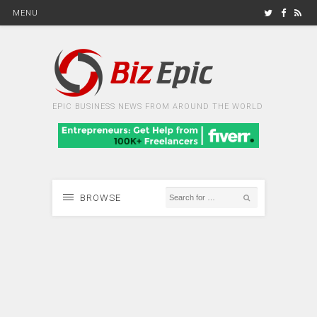
MENU
EPIC BUSINESS NEWS FROM AROUND THE WORLD
BROWSE