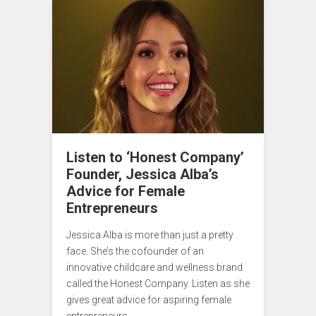
Listen to ‘Honest Company’
Founder, Jessica Alba’s
Advice for Female
Entrepreneurs
Jessica Alba is more than just a pretty
face. She’s the cofounder of an
innovative childcare and wellness brand
called the Honest Company. Listen as she
gives great advice for aspiring female
entrepreneurs.