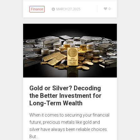
Finance
0
MARCH 27, 2025
Gold or Silver? Decoding
the Better Investment for
Long-Term Wealth
When it comes to securing your financial
future, precious metals like gold and
silver have always been reliable choices.
But…