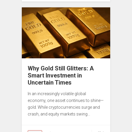
Why Gold Still Glitters: A
Smart Investment in
Uncertain Times
In an increasingly volatile global
economy, one asset continues to shine—
gold. While cryptocurrencies surge and
crash, and equity markets swing…