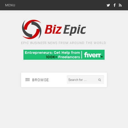
MENU
EPIC BUSINESS NEWS FROM AROUND THE WORLD
BROWSE