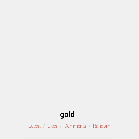
gold
Latest
/
Likes
/
Comments
/
Random