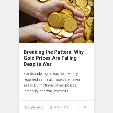
Breaking the Pattern: Why
Gold Prices Are Falling
Despite War
For decades, gold has been widely
regarded as the ultimate safe-haven
asset. During times of geopolitical
instability and war, investors…
Miscellaneous
0
APRIL 2, 2026