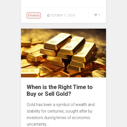
Finance
0
OCTOBER 17, 2024
When is the Right Time to
Buy or Sell Gold?
Gold has been a symbol of wealth and
stability for centuries, sought after by
investors during times of economic
uncertainty.…