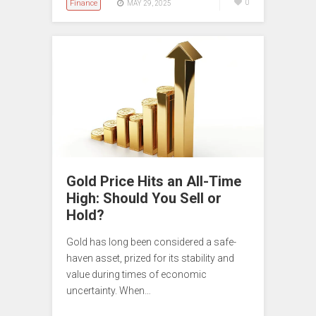
Finance
0
MAY 29, 2025
Gold Price Hits an All-Time
High: Should You Sell or
Hold?
Gold has long been considered a safe-
haven asset, prized for its stability and
value during times of economic
uncertainty. When…