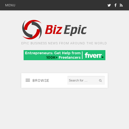
MENU
EPIC BUSINESS NEWS FROM AROUND THE WORLD
BROWSE