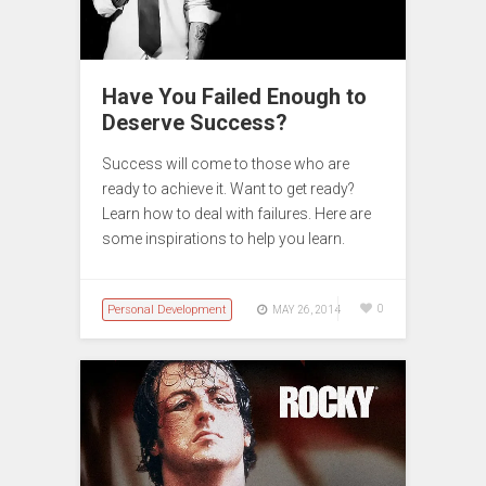
Have You Failed Enough to
Deserve Success?
Success will come to those who are
ready to achieve it. Want to get ready?
Learn how to deal with failures. Here are
some inspirations to help you learn.
Personal Development
0
MAY 26, 2014