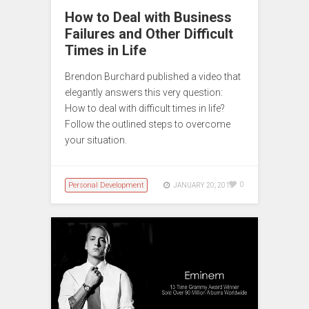
How to Deal with Business
Failures and Other Difficult
Times in Life
Brendon Burchard published a video that
elegantly answers this very question:
How to deal with difficult times in life?
Follow the outlined steps to overcome
your situation.
Personal Development
0
JANUARY 20, 2015