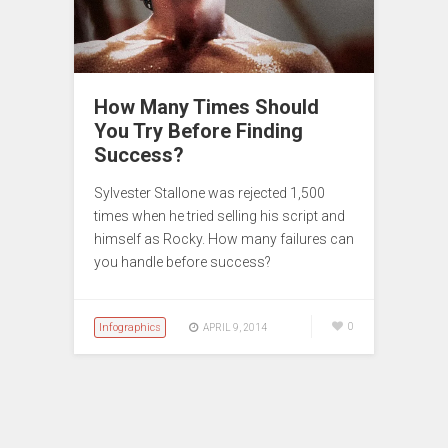
How Many Times Should
You Try Before Finding
Success?
Sylvester Stallone was rejected 1,500
times when he tried selling his script and
himself as Rocky. How many failures can
you handle before success?
Infographics
0
APRIL 9, 2014