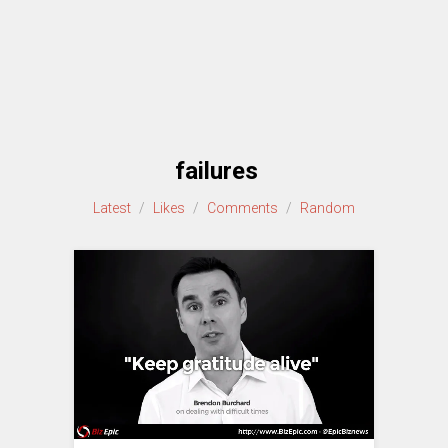
failures
Latest
/
Likes
/
Comments
/
Random