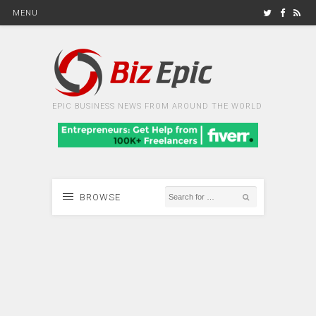
MENU
EPIC BUSINESS NEWS FROM AROUND THE WORLD
BROWSE