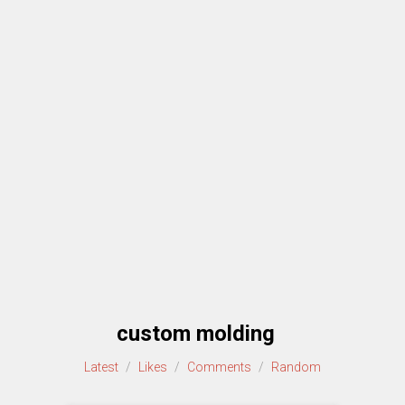
custom molding
Latest
/
Likes
/
Comments
/
Random