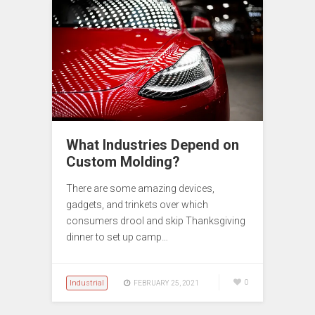
What Industries Depend on
Custom Molding?
There are some amazing devices,
gadgets, and trinkets over which
consumers drool and skip Thanksgiving
dinner to set up camp…
Industrial
0
FEBRUARY 25, 2021