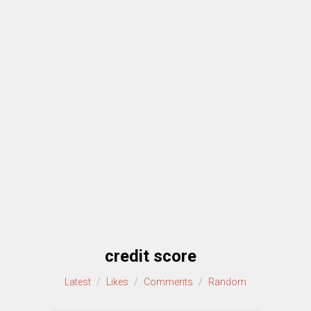
credit score
Latest
/
Likes
/
Comments
/
Random