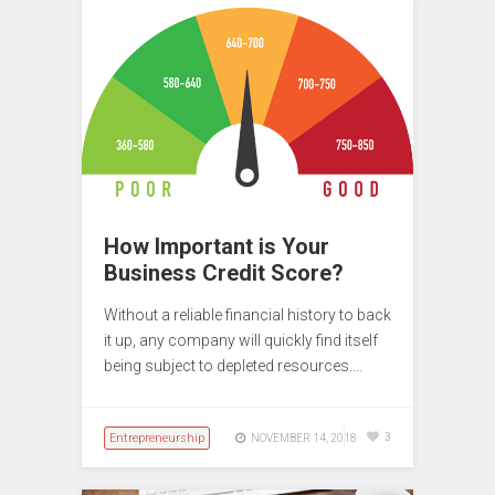
How Important is Your
Business Credit Score?
Without a reliable financial history to back
it up, any company will quickly find itself
being subject to depleted resources.…
Entrepreneurship
3
NOVEMBER 14, 2018