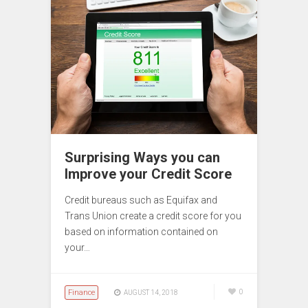
Surprising Ways you can
Improve your Credit Score
Credit bureaus such as Equifax and
Trans Union create a credit score for you
based on information contained on
your…
Finance
0
AUGUST 14, 2018