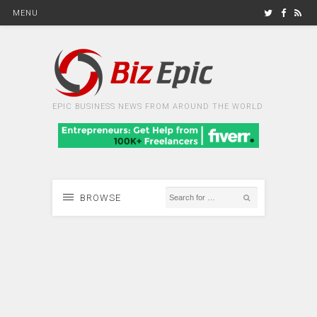
MENU
EPIC BUSINESS NEWS FROM AROUND THE WORLD
BROWSE