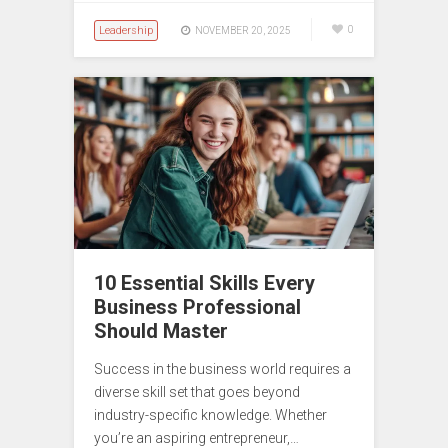
Leadership
0
NOVEMBER 20, 2025
10 Essential Skills Every
Business Professional
Should Master
Success in the business world requires a
diverse skill set that goes beyond
industry-specific knowledge. Whether
you’re an aspiring entrepreneur,…