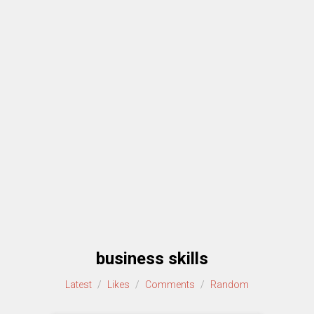
business skills
Latest
/
Likes
/
Comments
/
Random