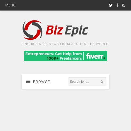
MENU
EPIC BUSINESS NEWS FROM AROUND THE WORLD
BROWSE