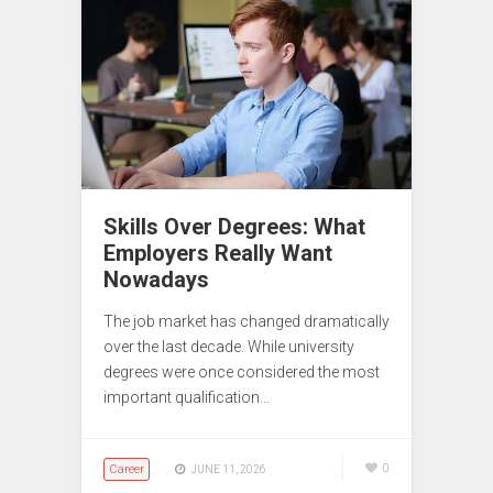
Skills Over Degrees: What
Employers Really Want
Nowadays
The job market has changed dramatically
over the last decade. While university
degrees were once considered the most
important qualification…
Career
0
JUNE 11, 2026