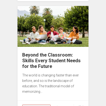
Beyond the Classroom:
Skills Every Student Needs
for the Future
The world is changing faster than ever
before, and so is the landscape of
education. The traditional model of
memorizing…