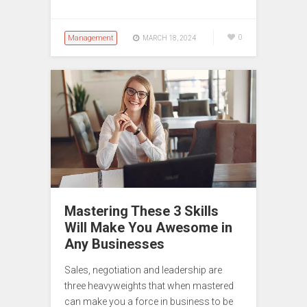
Management
0
MARCH 18, 2024
Mastering These 3 Skills
Will Make You Awesome in
Any Businesses
Sales, negotiation and leadership are
three heavyweights that when mastered
can make you a force in business to be