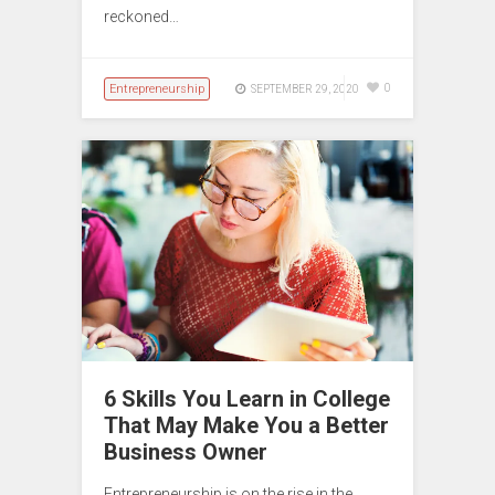
reckoned…
Entrepreneurship
0
SEPTEMBER 29, 2020
6 Skills You Learn in College
That May Make You a Better
Business Owner
Entrepreneurship is on the rise in the