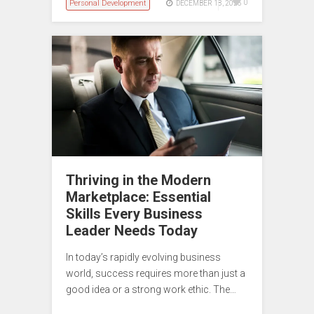
Personal Development
0
DECEMBER 18, 2025
Thriving in the Modern
Marketplace: Essential
Skills Every Business
Leader Needs Today
In today’s rapidly evolving business
world, success requires more than just a
good idea or a strong work ethic. The…