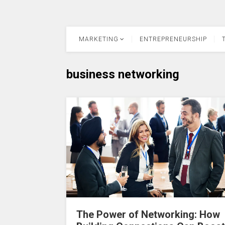
MARKETING
ENTREPRENEURSHIP
business networking
The Power of Networking: How