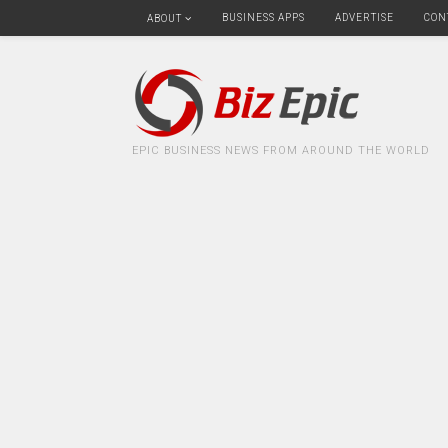
BUSINESS APPS
ADVERTISE
CON
ABOUT
EPIC BUSINESS NEWS FROM AROUND THE WORLD