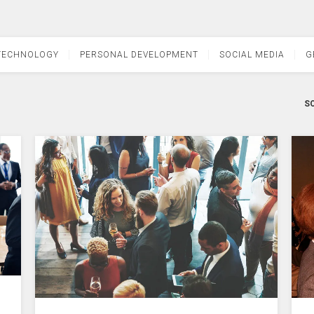
TECHNOLOGY
PERSONAL DEVELOPMENT
SOCIAL MEDIA
G
SO