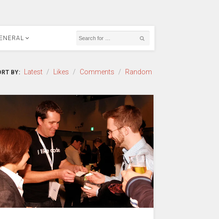
ENERAL
Latest
/
Likes
/
Comments
/
Random
RT BY: