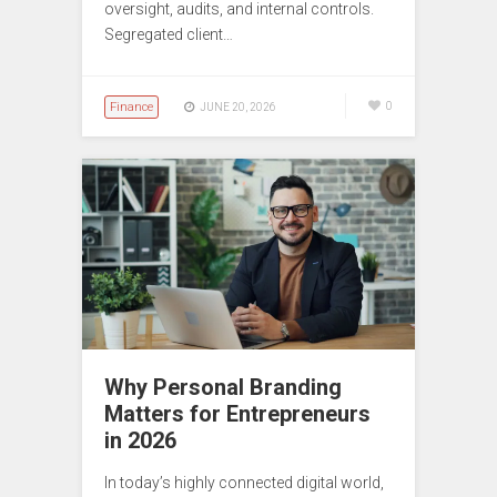
oversight, audits, and internal controls.
Segregated client…
Finance
0
JUNE 20, 2026
Why Personal Branding
Matters for Entrepreneurs
in 2026
In today’s highly connected digital world,