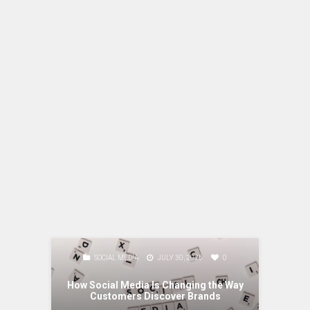
0
SOCIAL MEDIA
JULY 30, 2026
0
M
ging
 Business
How Social Media Is Changing the Way
Content, 
Customers Discover Brands