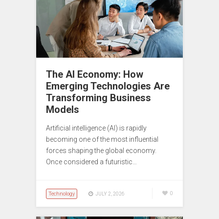
The AI Economy: How
Emerging Technologies Are
Transforming Business
Models
Artificial intelligence (AI) is rapidly
becoming one of the most influential
forces shaping the global economy.
Once considered a futuristic…
Technology
0
JULY 2, 2026