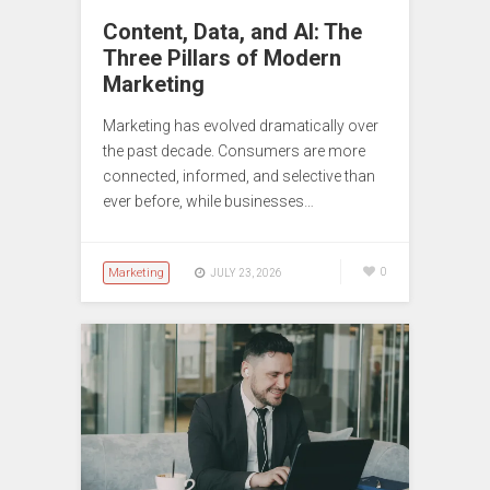
Content, Data, and AI: The
Three Pillars of Modern
Marketing
Marketing has evolved dramatically over
the past decade. Consumers are more
connected, informed, and selective than
ever before, while businesses…
Marketing
0
JULY 23, 2026