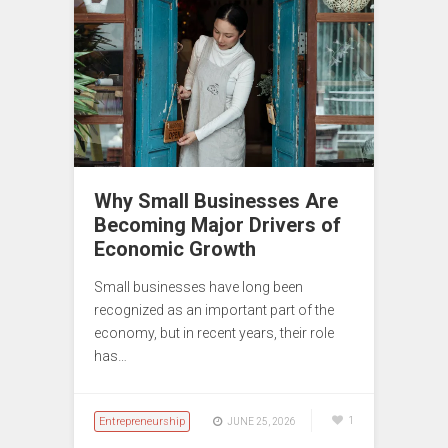
Why Small Businesses Are
Becoming Major Drivers of
Economic Growth
Small businesses have long been
recognized as an important part of the
economy, but in recent years, their role
has…
Entrepreneurship
1
JUNE 25, 2026