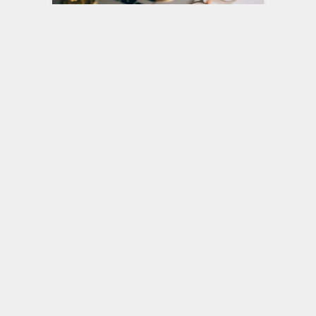
Smart Investing in Volatile
Markets: Strategies That
Actually Work
Financial markets have always
experienced cycles of growth and
decline, but in recent years, volatility has
become more pronounced and…
Investing
0
MAY 14, 2026