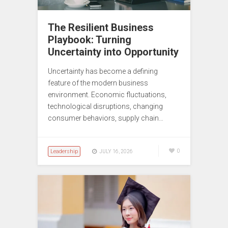
The Resilient Business
Playbook: Turning
Uncertainty into Opportunity
Uncertainty has become a defining
feature of the modern business
environment. Economic fluctuations,
technological disruptions, changing
consumer behaviors, supply chain…
Leadership
0
JULY 16, 2026