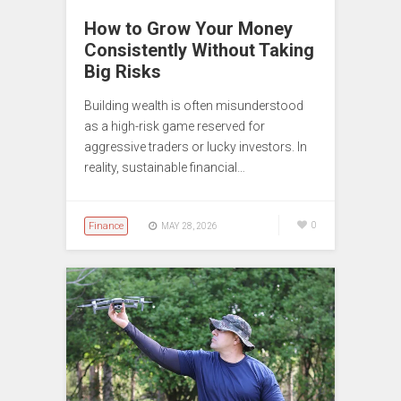
How to Grow Your Money
Consistently Without Taking
Big Risks
Building wealth is often misunderstood
as a high-risk game reserved for
aggressive traders or lucky investors. In
reality, sustainable financial…
Finance
0
MAY 28, 2026