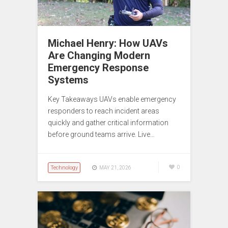
Michael Henry: How UAVs
Are Changing Modern
Emergency Response
Systems
Key Takeaways UAVs enable emergency
responders to reach incident areas
quickly and gather critical information
before ground teams arrive. Live…
Technology
0
MAY 21, 2026