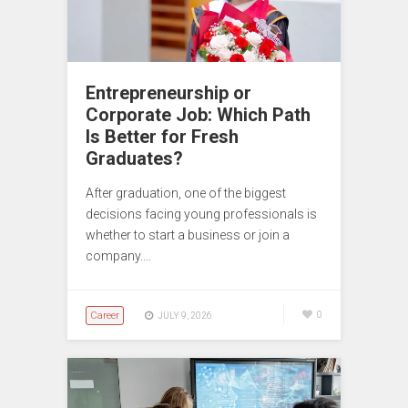
Entrepreneurship or
Corporate Job: Which Path
Is Better for Fresh
Graduates?
After graduation, one of the biggest
decisions facing young professionals is
whether to start a business or join a
company.…
Career
0
JULY 9, 2026