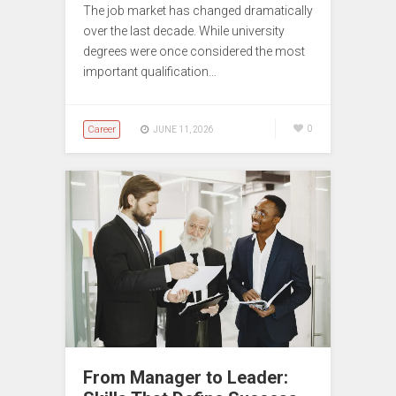
The job market has changed dramatically
over the last decade. While university
degrees were once considered the most
important qualification…
Career
0
JUNE 11, 2026
From Manager to Leader: