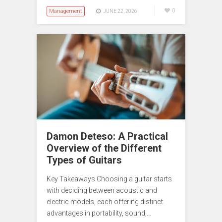
Management
0
JUNE 22, 2026
Damon Deteso: A Practical
Overview of the Different
Types of Guitars
Key Takeaways Choosing a guitar starts
with deciding between acoustic and
electric models, each offering distinct
advantages in portability, sound,…