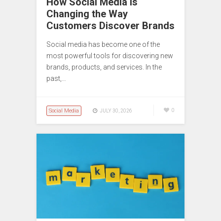
How Social Media Is
Changing the Way
Customers Discover Brands
Social media has become one of the
most powerful tools for discovering new
brands, products, and services. In the
past,…
Social Media
0
JULY 30, 2026