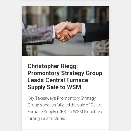
Christopher Riegg:
Promontory Strategy Group
Leads Central Furnace
Supply Sale to WSM
Key Takeaways Promontory Strategy
Group successfully led the sale of Central
Furnace Supply (CFS) to WSM Industries
through a structured…