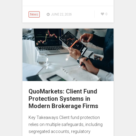
News
0
JUNE 22, 2026
QuoMarkets: Client Fund
Protection Systems in
Modern Brokerage Firms
Key Takeaways Client fund protection
relies on multiple safeguards, including
segregated accounts, regulatory