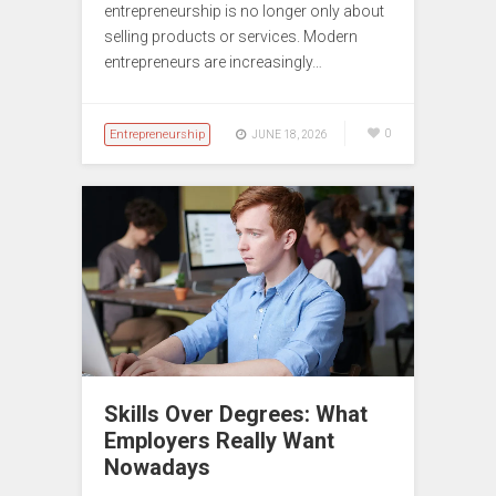
entrepreneurship is no longer only about
selling products or services. Modern
entrepreneurs are increasingly…
Entrepreneurship
0
JUNE 18, 2026
Skills Over Degrees: What
Employers Really Want
Nowadays