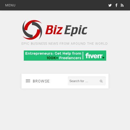
MENU
EPIC BUSINESS NEWS FROM AROUND THE WORLD
BROWSE