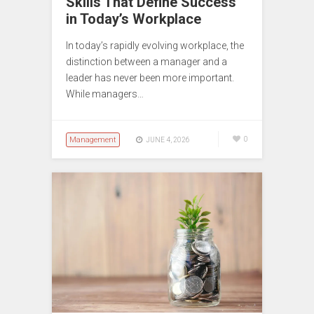
Skills That Define Success
in Today’s Workplace
In today’s rapidly evolving workplace, the
distinction between a manager and a
leader has never been more important.
While managers…
Management
0
JUNE 4, 2026