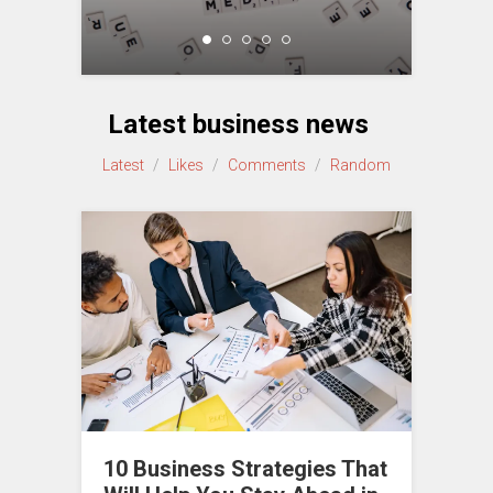
Latest business news
Latest
/
Likes
/
Comments
/
Random
10 Business Strategies That