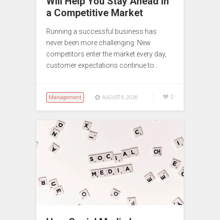
Will Help You Stay Ahead in
a Competitive Market
Running a successful business has
never been more challenging. New
competitors enter the market every day,
customer expectations continue to…
Management
0
AUGUST 6, 2026