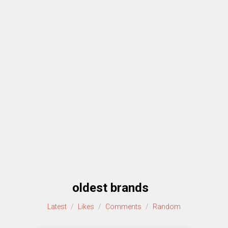
oldest brands
Latest
/
Likes
/
Comments
/
Random