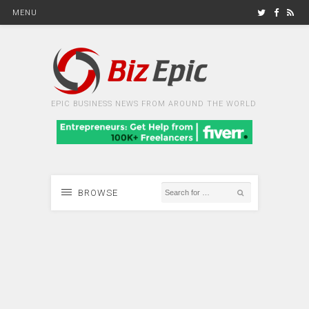
MENU
EPIC BUSINESS NEWS FROM AROUND THE WORLD
BROWSE