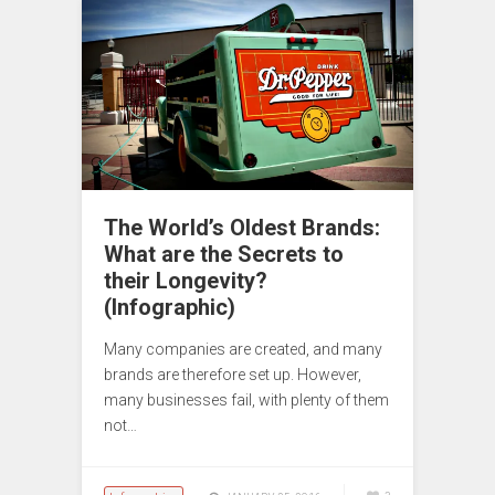
The World’s Oldest Brands:
What are the Secrets to
their Longevity?
(Infographic)
Many companies are created, and many
brands are therefore set up. However,
many businesses fail, with plenty of them
not…