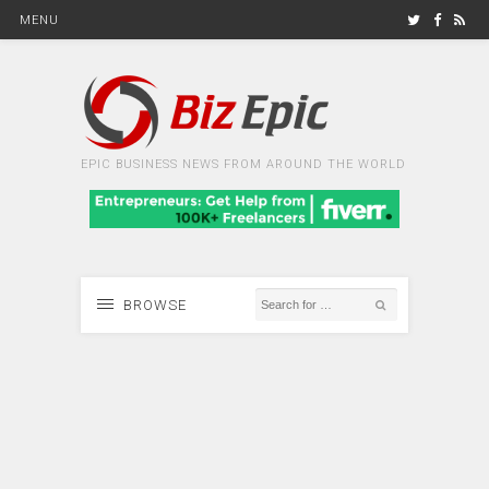
MENU
EPIC BUSINESS NEWS FROM AROUND THE WORLD
BROWSE