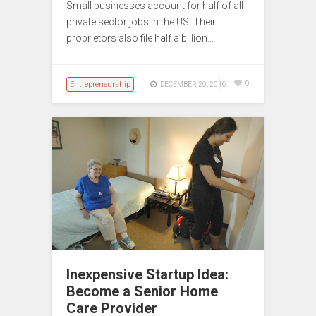
Small businesses account for half of all
private sector jobs in the US. Their
proprietors also file half a billion…
Entrepreneurship
0
DECEMBER 20, 2016
Inexpensive Startup Idea:
Become a Senior Home
Care Provider