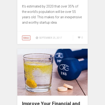
It’s estimated by 2020 that over 35% of
the world’s population will be over 55
years old. This makes for an inexpensive
and worthy startup idea.
Ideas
0
SEPTEMBER 25, 2017
Improve Your Financial and