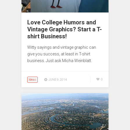
Love College Humors and
Vintage Graphics? Start a T-
shirt Business!
Witty sayings and vintage graphic can
give you success, at least in T-shirt
business. Just ask Micha Weinblatt.
Ideas
0
JUNE 9, 2014