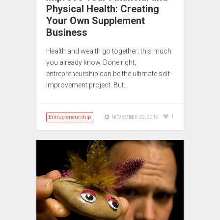
Physical Health: Creating
Your Own Supplement
Business
Health and wealth go together; this much
you already know. Done right,
entrepreneurship can be the ultimate self-
improvement project. But…
Entrepreneurship
1
NOVEMBER 22, 2019