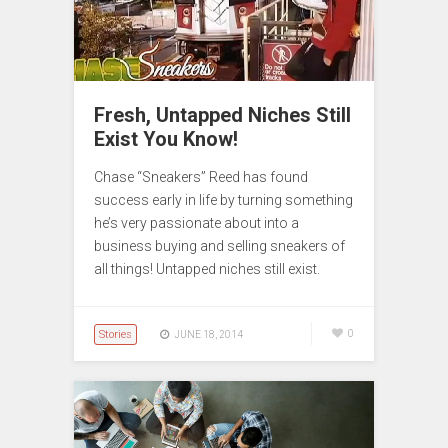
Fresh, Untapped Niches Still
Exist You Know!
Chase “Sneakers” Reed has found
success early in life by turning something
he’s very passionate about into a
business buying and selling sneakers of
all things! Untapped niches still exist.
Stories
0
JUNE 18, 2014