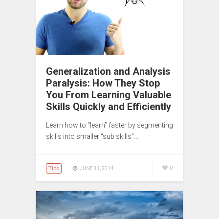
Generalization and Analysis
Paralysis: How They Stop
You From Learning Valuable
Skills Quickly and Efficiently
Learn how to “learn” faster by segmenting
skills into smaller “sub skills”…
Tips
0
JUNE 11, 2014