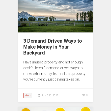
3 Demand-Driven Ways to
Make Money in Your
Backyard
Have unused property and not enough
cash? Here’s 3 demand-driven ways to
make extra money from all that property
you’re currently just paying taxes on.
Ideas
0
JUNE 12, 2017