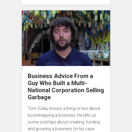
Business Advice From a
Guy Who Built a Multi-
National Corporation Selling
Garbage
Tom Szaky knows a thing or two about
bootstrapping a business. He tells us
some solid tips about creating, funding
and growing a business (in his case: