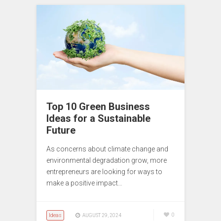
Top 10 Green Business
Ideas for a Sustainable
Future
As concerns about climate change and
environmental degradation grow, more
entrepreneurs are looking for ways to
make a positive impact…
Ideas
0
AUGUST 29, 2024