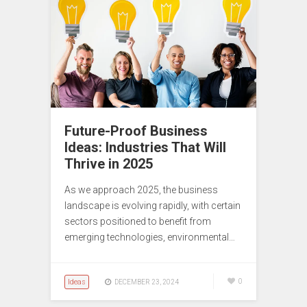
Future-Proof Business
Ideas: Industries That Will
Thrive in 2025
As we approach 2025, the business
landscape is evolving rapidly, with certain
sectors positioned to benefit from
emerging technologies, environmental…
Ideas
0
DECEMBER 23, 2024