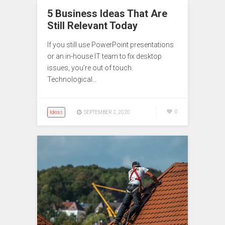
5 Business Ideas That Are
Still Relevant Today
If you still use PowerPoint presentations
or an in-house IT team to fix desktop
issues, you’re out of touch.
Technological…
Ideas
0
SEPTEMBER 2, 2020