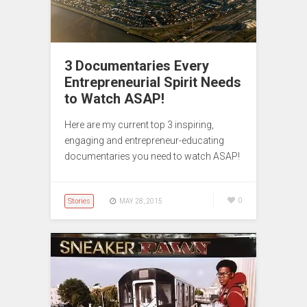
3 Documentaries Every
Entrepreneurial Spirit Needs
to Watch ASAP!
Here are my current top 3 inspiring,
engaging and entrepreneur-educating
documentaries you need to watch ASAP!
Stories
0
MAY 28, 2015