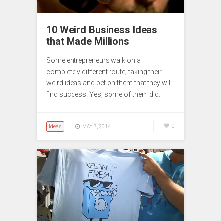
10 Weird Business Ideas
that Made Millions
Some entrepreneurs walk on a
completely different route, taking their
weird ideas and bet on them that they will
find success. Yes, some of them did.
Ideas
0
MAY 7, 2014