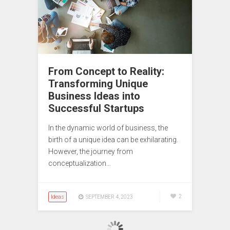
From Concept to Reality:
Transforming Unique
Business Ideas into
Successful Startups
In the dynamic world of business, the
birth of a unique idea can be exhilarating.
However, the journey from
conceptualization…
Ideas
2
SEPTEMBER 4, 2023