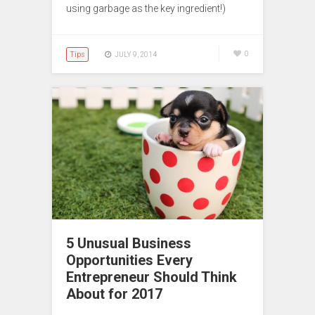
using garbage as the key ingredient!)
Tips
0
JULY 9, 2014
5 Unusual Business
Opportunities Every
Entrepreneur Should Think
About for 2017