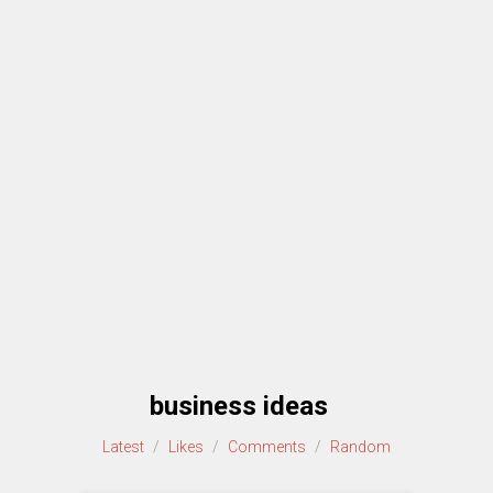
business ideas
Latest
/
Likes
/
Comments
/
Random