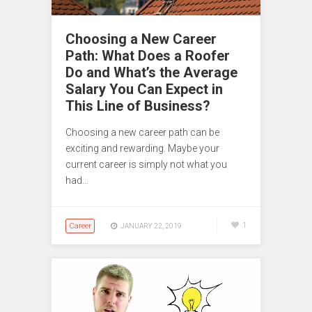
Choosing a New Career
Path: What Does a Roofer
Do and What’s the Average
Salary You Can Expect in
This Line of Business?
Choosing a new career path can be
exciting and rewarding. Maybe your
current career is simply not what you
had…
Career
1
JANUARY 22, 2019