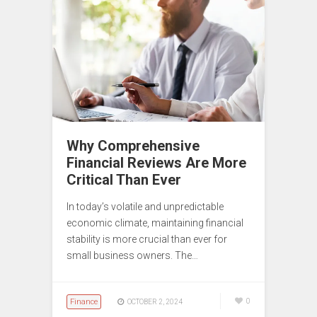
Why Comprehensive
Financial Reviews Are More
Critical Than Ever
In today’s volatile and unpredictable
economic climate, maintaining financial
stability is more crucial than ever for
small business owners. The…
Finance
0
OCTOBER 2, 2024