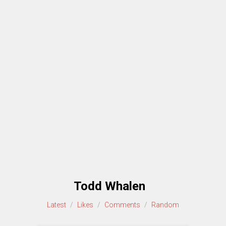
Todd Whalen
Latest
/
Likes
/
Comments
/
Random