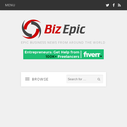
MENU
EPIC BUSINESS NEWS FROM AROUND THE WORLD
BROWSE